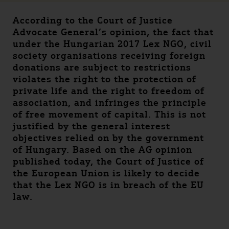
According to the Court of Justice
Advocate General’s opinion, the fact that
under the Hungarian 2017 Lex NGO, civil
society organisations receiving foreign
donations are subject to restrictions
violates the right to the protection of
private life and the right to freedom of
association, and infringes the principle
of free movement of capital. This is not
justified by the general interest
objectives relied on by the government
of Hungary. Based on the AG opinion
published today, the Court of Justice of
the European Union is likely to decide
that the Lex NGO is in breach of the EU
law.