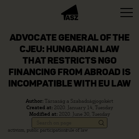
ADVOCATE GENERAL OF THE
CJEU: HUNGARIAN LAW
THAT RESTRICTS NGO
FINANCING FROM ABROAD IS
INCOMPATIBLE WITH EU LAW
Author:
Társaság a Szabadságjogokért
Created at:
2020. January 14, Tuesday
Modified at:
2020. June 30, Tuesday
activism, public participation
rule of law