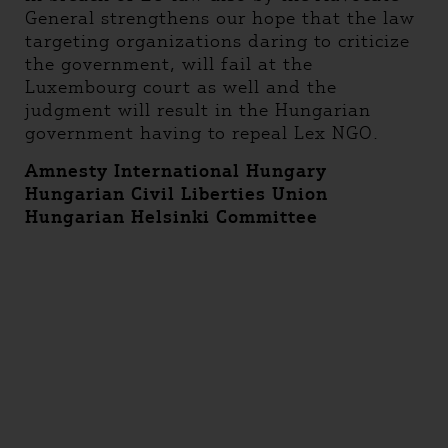
General strengthens our hope that the law
targeting organizations daring to criticize
the government, will fail at the
Luxembourg court as well and the
judgment will result in the Hungarian
government having to repeal Lex NGO.
Amnesty International Hungary
Hungarian Civil Liberties Union
Hungarian Helsinki Committee