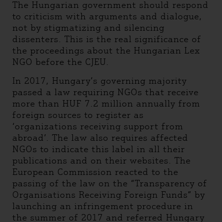
The Hungarian government should respond
to criticism with arguments and dialogue,
not by stigmatizing and silencing
dissenters. This is the real significance of
the proceedings about the Hungarian Lex
NGO before the CJEU.
In 2017, Hungary’s governing majority
passed a law requiring NGOs that receive
more than HUF 7.2 million annually from
foreign sources to register as
‘organizations receiving support from
abroad’. The law also requires affected
NGOs to indicate this label in all their
publications and on their websites. The
European Commission reacted to the
passing of the law on the “Transparency of
Organisations Receiving Foreign Funds” by
launching an infringement procedure in
the summer of 2017 and referred Hungary