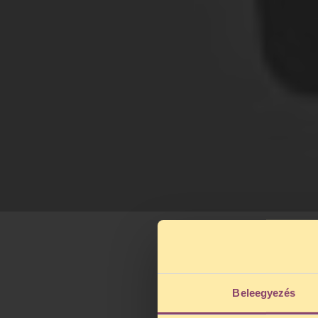
Beleegyezés