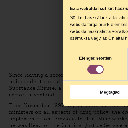
Ez a weboldal sütiket haszn
Sütiket használunk a tartal
weboldalforgalmunk elemzésé
weboldalhasználatra vonatko
számukra vagy az Ön által ha
Hozzájárulás
Elengedhetetlen
kiválasztása
Since leaving a secondment to the United Na
independent consultant. From June 2001 to N
Substance Misuse, a special health authorit
Megtagad
sector in England.
From November 1997 to June 2001, he was the
ministers on all aspects of drug policy, the c
implementation. Previous to this, Mike work
he was Head of the Criminal Justice Service a