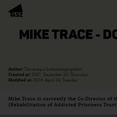
MIKE TRACE - D
Author:
Társaság a Szabadságjogokért
Created at:
2007. December 20, Thursday
Modified at:
2018. April 24, Tuesday
Mike Trace is currently the Co-Director of
(Rehabilitation of Addicted Prisoners Trust