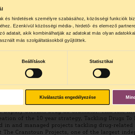
ál
mak és hirdetések személyre szabásához, közösségi funkciók biz
hez. Ezenkívül közösségi média-, hirdető- és elemező partner
zó adatait, akik kombinálhatják az adatokat más olyan adatokka
sznált más szolgáltatásokból gyűjtöttek.
Beállítások
Statisztikai
tions Office on Drugs and Crime in January 2003,
ovember 2002, he was the Director of Performanc
y charged with overseeing the expansion and imp
Kiválasztás engedélyezése
Min
 Deputy UK Anti-Drug Co-ordinator. This role in
reation of the 10 year strategy, Tackling Drugs To
ed in and managed projects tackling drug-related
t The Cranstoun Projects, one of the largest inde