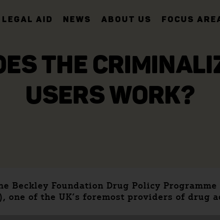
LEGAL AID
NEWS
ABOUT US
FOCUS ARE
OES THE CRIMINAL
USERS WORK?
 the Beckley Foundation Drug Policy Programme
), one of the UK’s foremost providers of drug 