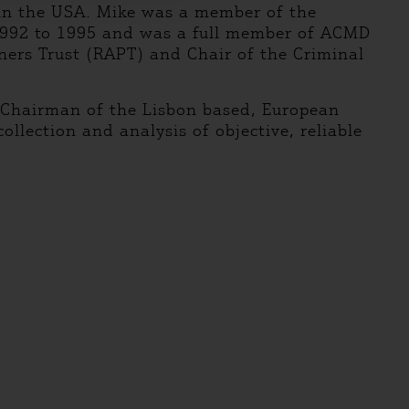
 in the USA. Mike was a member of the
 1992 to 1995 and was a full member of ACMD
ners Trust (RAPT) and Chair of the Criminal
s Chairman of the Lisbon based, European
llection and analysis of objective, reliable