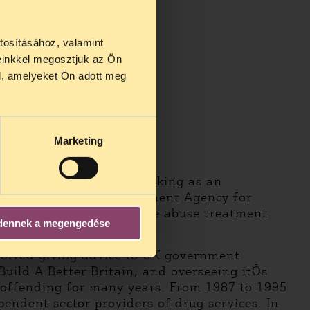
tosításához, valamint
einkkel megosztjuk az Ön
l, amelyeket Ön adott meg
Marketing
 Mike Trace has been working as an
e at the National Treatment Agency for
rovement of the substance abuse treatment
dennek a megengedése
volved giving advice to UK government
 Build A Better Britain, and overseeing itÕs
 offending for many years. From 1987 to 1995
pendent sector providers of drug services. In