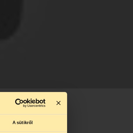
A sütikről