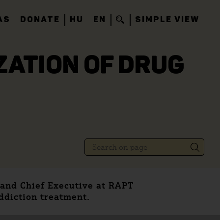
AS
DONATE
HU
EN
SIMPLE VIEW
IZATION OF DRUG
 and Chief Executive at RAPT
addiction treatment.