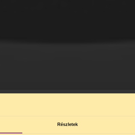
Részletek