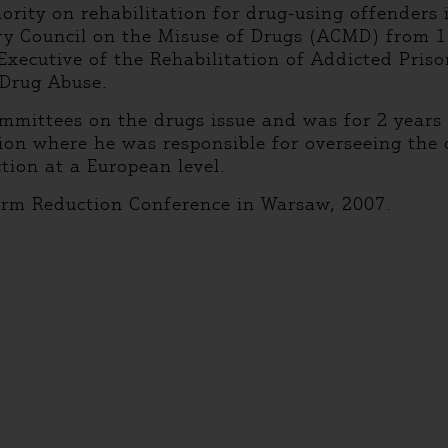
ority on rehabilitation for drug-using offenders
ory Council on the Misuse of Drugs (ACMD) from
Executive of the Rehabilitation of Addicted Priso
 Drug Abuse.
ommittees on the drugs issue and was for 2 year
n where he was responsible for overseeing the co
ion at a European level.
arm Reduction Conference in Warsaw, 2007.