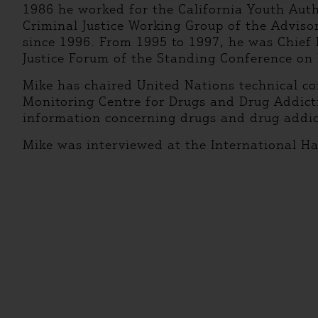
1986 he worked for the California Youth Auth
Criminal Justice Working Group of the Advis
since 1996. From 1995 to 1997, he was Chief 
Justice Forum of the Standing Conference on
Mike has chaired United Nations technical c
Monitoring Centre for Drugs and Drug Addictio
information concerning drugs and drug addict
Mike was interviewed at the International H