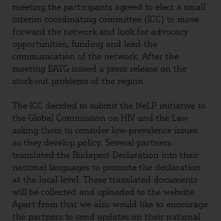
meeting the participants agreed to elect a small
interim coordinating committee (ICC) to move
forward the network and look for advocacy
opportunities, funding and lead the
communication of the network. After the
meeting EATG issued a press release on the
stock-out problems of the region.
The ICC decided to submit the NeLP initiative to
the Global Commission on HIV and the Law
asking them to consider low-prevalence issues
as they develop policy. Several partners
translated the Budapest Declaration into their
national languages to promote the declaration
at the local level. These translated documents
will be collected and uploaded to the website.
Apart from that we also would like to encourage
the partners to send updates on their national