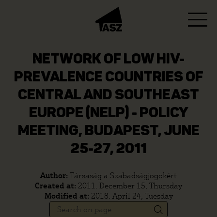
NETWORK OF LOW HIV-
PREVALENCE COUNTRIES OF
CENTRAL AND SOUTHEAST
EUROPE (NELP) - POLICY
MEETING, BUDAPEST, JUNE
25-27, 2011
Author:
Társaság a Szabadságjogokért
Created at:
2011. December 15, Thursday
Modified at:
2018. April 24, Tuesday