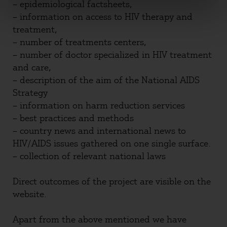
– epidemiological factsheets,
– information on access to HIV therapy and
treatment,
– number of treatments centers,
– number of doctor specialized in HIV treatment
and care,
– description of the aim of the National AIDS
Strategy
– information on harm reduction services
– best practices and methods
– country news and international news to
HIV/AIDS issues gathered on one single surface.
– collection of relevant national laws
Direct outcomes of the project are visible on the
website.
Apart from the above mentioned we have