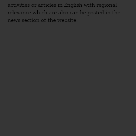
activities or articles in English with regional
relevance which are also can be posted in the
news section of the website.