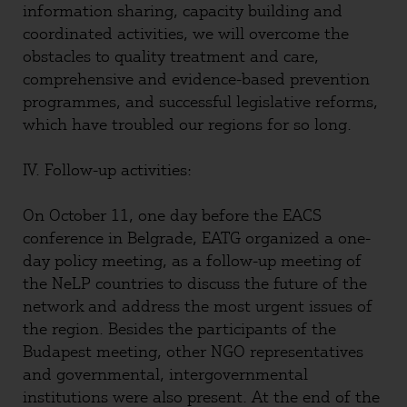
information sharing, capacity building and
coordinated activities, we will overcome the
obstacles to quality treatment and care,
comprehensive and evidence-based prevention
programmes, and successful legislative reforms,
which have troubled our regions for so long.
IV. Follow-up activities:
On October 11, one day before the EACS
conference in Belgrade, EATG organized a one-
day policy meeting, as a follow-up meeting of
the NeLP countries to discuss the future of the
network and address the most urgent issues of
the region. Besides the participants of the
Budapest meeting, other NGO representatives
and governmental, intergovernmental
institutions were also present. At the end of the