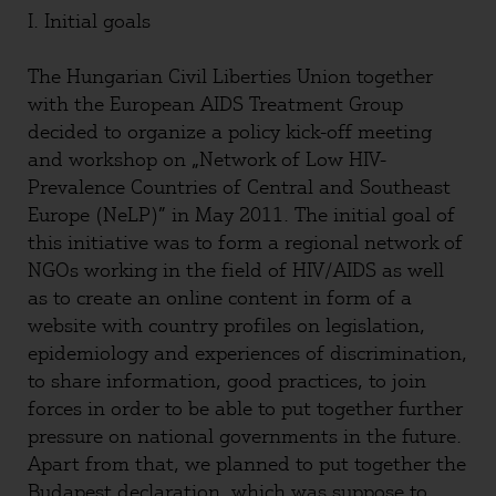
I. Initial goals
The Hungarian Civil Liberties Union together
with the European AIDS Treatment Group
decided to organize a policy kick-off meeting
and workshop on „Network of Low HIV-
Prevalence Countries of Central and Southeast
Europe (NeLP)” in May 2011. The initial goal of
this initiative was to form a regional network of
NGOs working in the field of HIV/AIDS as well
as to create an online content in form of a
website with country profiles on legislation,
epidemiology and experiences of discrimination,
to share information, good practices, to join
forces in order to be able to put together further
pressure on national governments in the future.
Apart from that, we planned to put together the
Budapest declaration, which was suppose to