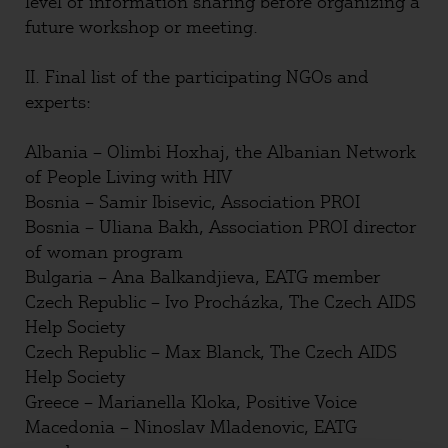
level of information sharing before organizing a
future workshop or meeting.
II. Final list of the participating NGOs and
experts:
Albania – Olimbi Hoxhaj, the Albanian Network
of People Living with HIV
Bosnia – Samir Ibisevic, Association PROI
Bosnia – Uliana Bakh, Association PROI director
of woman program
Bulgaria – Ana Balkandjieva, EATG member
Czech Republic – Ivo Procházka, The Czech AIDS
Help Society
Czech Republic – Max Blanck, The Czech AIDS
Help Society
Greece – Marianella Kloka, Positive Voice
Macedonia – Ninoslav Mladenovic, EATG