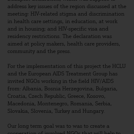
address key issues of the region discussed at the
meeting: HIV-related stigma and discrimination
in health care settings, in education, at work
and in housing; and HIV-specific visa and
residency restrictions. The declaration was
aimed at policy makers, health care providers,
community and the press.
For the implementation of this project the HCLU
and the European AIDS Treatment Group has
invited NGOs working in the field HIV/AIDS
from: Albania, Bosnia Herzegovina, Bulgaria,
Croatia, Czech Republic, Greece, Kosovo,
Macedonia, Montenegro, Romania, Serbia,
Slovakia, Slovenia, Turkey and Hungary.
Our long term goal was to was to create a
cooperation of involved NGOs that will help to