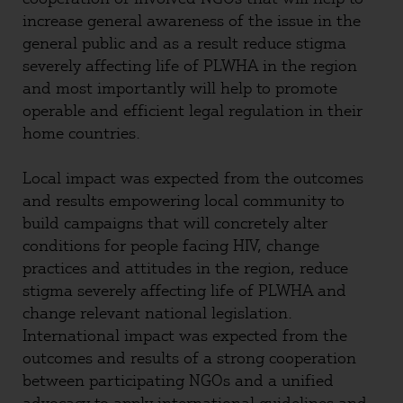
increase general awareness of the issue in the
general public and as a result reduce stigma
severely affecting life of PLWHA in the region
and most importantly will help to promote
operable and efficient legal regulation in their
home countries.
Local impact was expected from the outcomes
and results empowering local community to
build campaigns that will concretely alter
conditions for people facing HIV, change
practices and attitudes in the region, reduce
stigma severely affecting life of PLWHA and
change relevant national legislation.
International impact was expected from the
outcomes and results of a strong cooperation
between participating NGOs and a unified