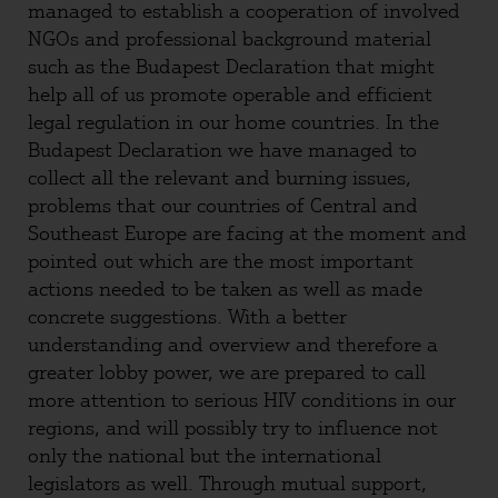
managed to establish a cooperation of involved
NGOs and professional background material
such as the Budapest Declaration that might
help all of us promote operable and efficient
legal regulation in our home countries. In the
Budapest Declaration we have managed to
collect all the relevant and burning issues,
problems that our countries of Central and
Southeast Europe are facing at the moment and
pointed out which are the most important
actions needed to be taken as well as made
concrete suggestions. With a better
understanding and overview and therefore a
greater lobby power, we are prepared to call
more attention to serious HIV conditions in our
regions, and will possibly try to influence not
only the national but the international
legislators as well. Through mutual support,