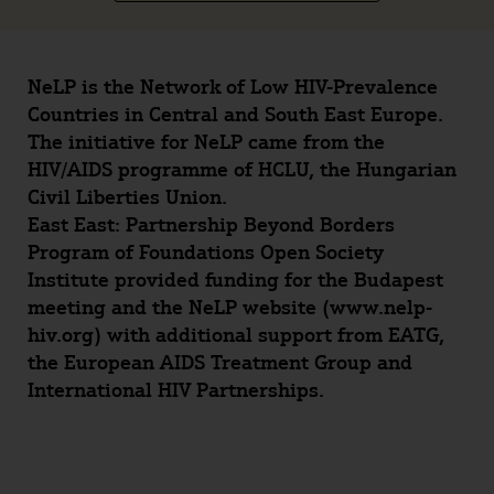
NeLP is the Network of Low HIV-Prevalence
Countries in Central and South East Europe.
The initiative for NeLP came from the
HIV/AIDS programme of HCLU, the Hungarian
Civil Liberties Union.
East East: Partnership Beyond Borders
Program of Foundations Open Society
Institute provided funding for the Budapest
meeting and the NeLP website (www.nelp-
hiv.org) with additional support from EATG,
the European AIDS Treatment Group and
International HIV Partnerships.