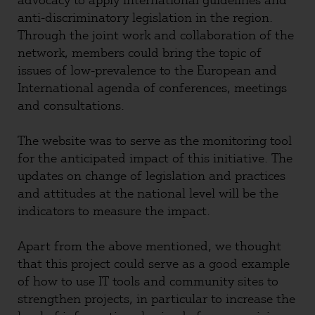
advocacy to apply international guidelines and
anti-discriminatory legislation in the region.
Through the joint work and collaboration of the
network, members could bring the topic of
issues of low-prevalence to the European and
International agenda of conferences, meetings
and consultations.
The website was to serve as the monitoring tool
for the anticipated impact of this initiative. The
updates on change of legislation and practices
and attitudes at the national level will be the
indicators to measure the impact.
Apart from the above mentioned, we thought
that this project could serve as a good example
of how to use IT tools and community sites to
strengthen projects, in particular to increase the