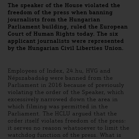
The speaker of the House violated the
freedom of the press when banning
journalists from the Hungarian
Parliament building, ruled the European
Court of Human Rights today. The six
applicant journalists were represented
by the Hungarian Civil Liberties Union.
Employees of Index, 24.hu, HVG and
Népszabadság were banned from the
Parliament in 2016 because of previously
violating the order of the Speaker, which
excessively narrowed down the area in
which filming was permitted in the
Parliament. The HCLU argued that the
order itself violates freedom of the press:
it serves no reason whatsoever to limit the
watchdog function of the press. What is