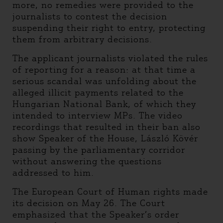
more, no remedies were provided to the
journalists to contest the decision
suspending their right to entry, protecting
them from arbitrary decisions.
The applicant journalists violated the rules
of reporting for a reason: at that time a
serious scandal was unfolding about the
alleged illicit payments related to the
Hungarian National Bank, of which they
intended to interview MPs. The video
recordings that resulted in their ban also
show Speaker of the House, László Kövér
passing by the parliamentary corridor
without answering the questions
addressed to him.
The European Court of Human rights made
its decision on May 26. The Court
emphasized that the Speaker’s order