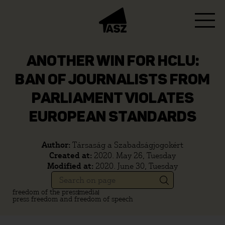
ANOTHER WIN FOR HCLU:
BAN OF JOURNALISTS FROM
PARLIAMENT VIOLATES
EUROPEAN STANDARDS
Author:
Társaság a Szabadságjogokért
Created at:
2020. May 26, Tuesday
Modified at:
2020. June 30, Tuesday
freedom of the press
media
press freedom and freedom of speech