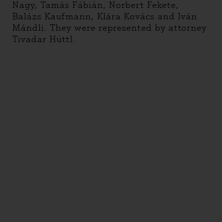
Nagy, Tamás Fábián, Norbert Fekete,
Balázs Kaufmann, Klára Kovács and Iván
Mándli. They were represented by attorney
Tivadar Hüttl.