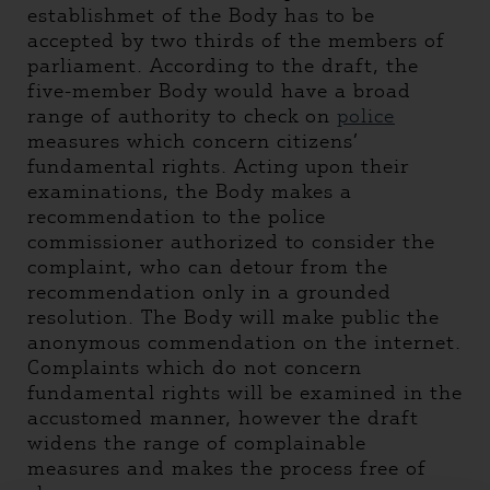
establishmet of the Body has to be
accepted by two thirds of the members of
parliament. According to the draft, the
five-member Body would have a broad
range of authority to check on
police
measures which concern citizens’
fundamental rights. Acting upon their
examinations, the Body makes a
recommendation to the police
commissioner authorized to consider the
complaint, who can detour from the
recommendation only in a grounded
resolution. The Body will make public the
anonymous commendation on the internet.
Complaints which do not concern
fundamental rights will be examined in the
accustomed manner, however the draft
widens the range of complainable
measures and makes the process free of