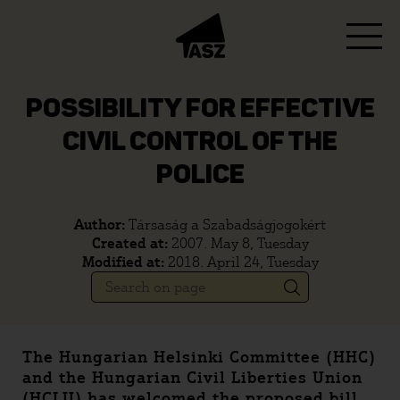
POSSIBILITY FOR EFFECTIVE
CIVIL CONTROL OF THE
POLICE
Author:
Társaság a Szabadságjogokért
Created at:
2007. May 8, Tuesday
Modified at:
2018. April 24, Tuesday
The Hungarian Helsinki Committee (HHC)
and the Hungarian Civil Liberties Union
(HCLU) has welcomed the proposed bill