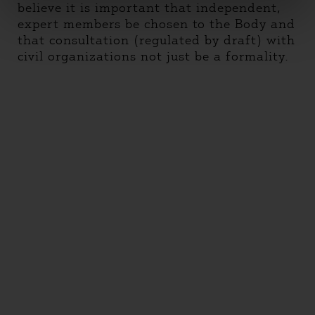
believe it is important that independent,
expert members be chosen to the Body and
that consultation (regulated by draft) with
civil organizations not just be a formality.