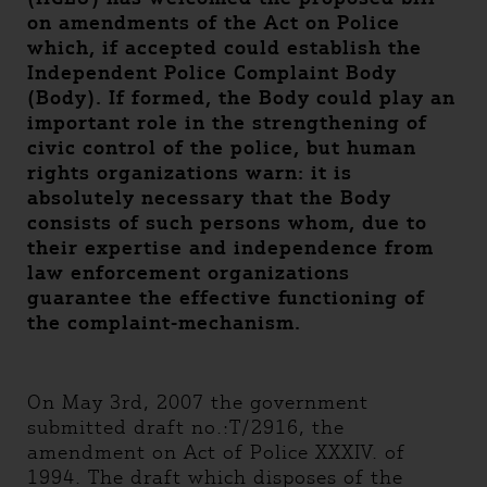
on amendments of the Act on Police
which, if accepted could establish the
Independent Police Complaint Body
(Body). If formed, the Body could play an
important role in the strengthening of
civic control of the police, but human
rights organizations warn: it is
absolutely necessary that the Body
consists of such persons whom, due to
their expertise and independence from
law enforcement organizations
guarantee the effective functioning of
the complaint-mechanism.
On May 3rd, 2007 the government
submitted draft no.:T/2916, the
amendment on Act of Police XXXIV. of
1994. The draft which disposes of the