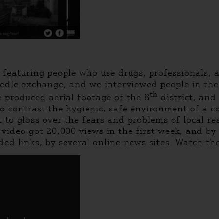
eaturing people who use drugs, professionals, a
eedle exchange, and we interviewed people in the
th
 produced aerial footage of the 8
district, and
 to contrast the hygienic, safe environment of a 
to gloss over the fears and problems of local resi
r video got 20,000 views in the first week, and 
ed links, by several online news sites. Watch th