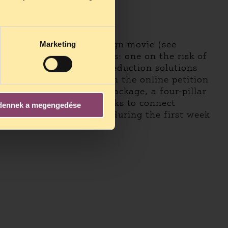
fficial shooting galleries.
ts, including the campaign movie (see
Marketing
ree short thematic videos: one on the risk of
 and a third about harm reduction solutions
encourages people to sign the online petition
osing a comprehensive package, a four-pillar
e petition, there are links to connect
dennek a megengedése
s signed by 2,000 people during the first week