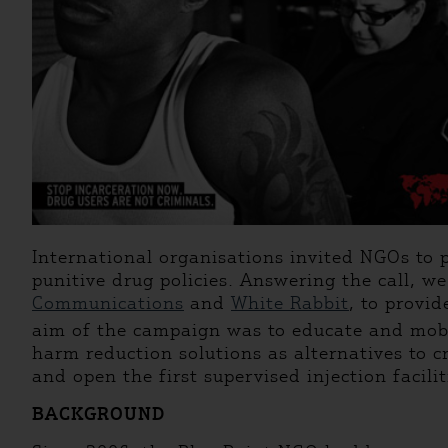
International organisations invited NGOs to p
punitive drug policies. Answering the call, 
Communications
and
White Rabbit
, to provi
aim of the campaign was to educate and mobil
harm reduction solutions as alternatives to c
and open the first supervised injection faciliti
BACKGROUND