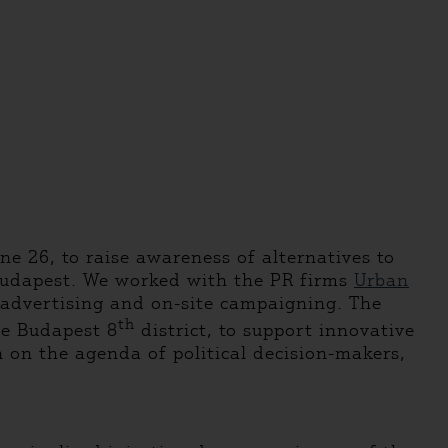
ne 26, to raise awareness of alternatives to
 Budapest. We worked with the PR firms
Urban
, advertising and on-site campaigning. The
th
he Budapest 8
district, to support innovative
n on the agenda of political decision-makers,