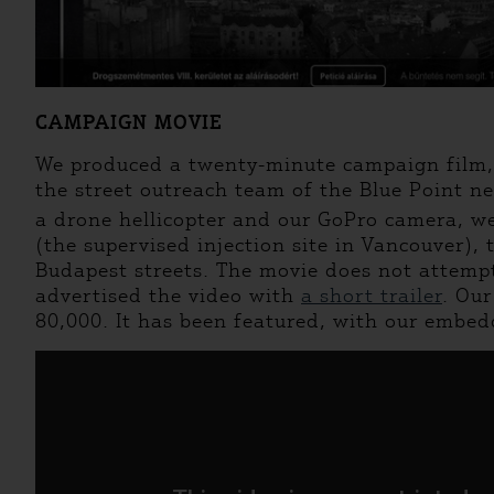
CAMPAIGN MOVIE
We produced a twenty-minute campaign film, f
the street outreach team of the Blue Point n
a drone hellicopter and our GoPro camera, we
(the supervised injection site in Vancouver),
Budapest streets. The movie does not attempt 
advertised the video with
a short trailer
. Ou
80,000. It has been featured, with our embedd