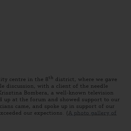
th
ty centre in the 8
district, where we gave
e discussion, with a client of the needle
risztina Bombera, a well-known television
ed up at the forum and showed support to our
icians came, and spoke up in support of our
exceeded our expections. (
A photo gallery of