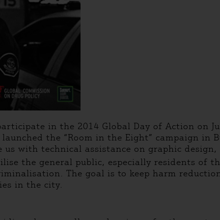
articipate in the 2014 Global Day of Action on Ju
we launched the “Room in the Eight” campaign in
de us with technical assistance on graphic design
ise the general public, especially residents of t
riminalisation. The goal is to keep harm reductio
es in the city.