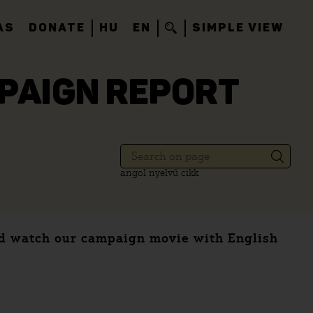
AS
DONATE
HU
EN
SIMPLE VIEW
MPAIGN REPORT
angol nyelvű cikk
and watch our campaign movie with English