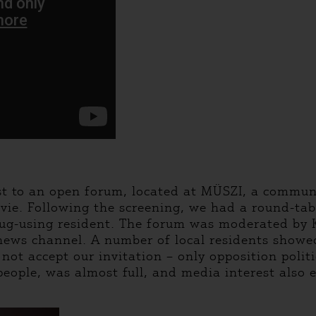
st to an open forum, located at MÜSZI, a communi
vie. Following the screening, we had a round-tabl
rug-using resident. The forum was moderated by K
 news channel. A number of local residents show
ot accept our invitation – only opposition polit
 people, was almost full, and media interest also 