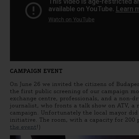
CAMPAIGN EVENT
On June 26 we invited the citizens of Budape
the first public screening of our campaign mo
exchange centre, professionals, and a non-d
journalist, who fronts a talk show on ATV, a
campaign. Unfortunately the local mayor did n
initiative. The room, with a capacity for 200
the event
!)