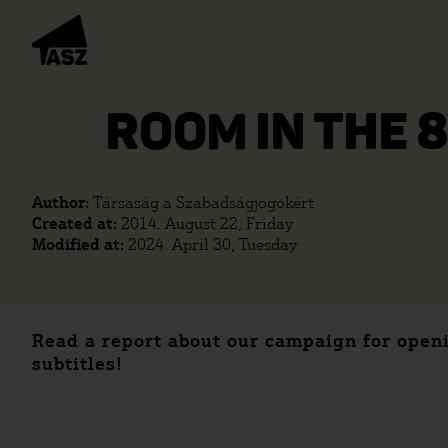
ROOM IN THE 
Author:
Társaság a Szabadságjogokért
Created at:
2014. August 22, Friday
Modified at:
2024. April 30, Tuesday
Read a report about our campaign for open
subtitles!