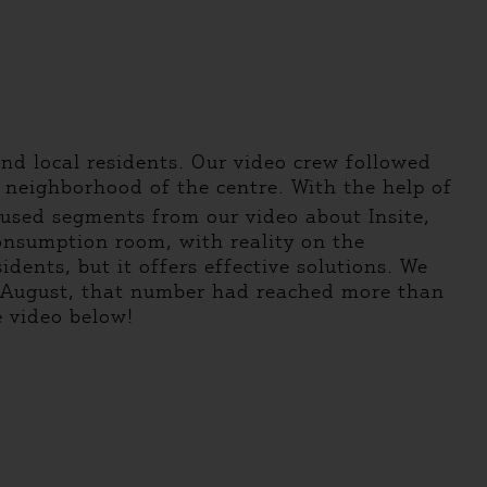
nd local residents. Our video crew followed
 neighborhood of the centre. With the help of
 used segments from our video about Insite,
consumption room, with reality on the
dents, but it offers effective solutions. We
by August, that number had reached more than
e video below!