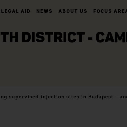
LEGAL AID
NEWS
ABOUT US
FOCUS ARE
8TH DISTRICT - CA
ing supervised injection sites in Budapest – 