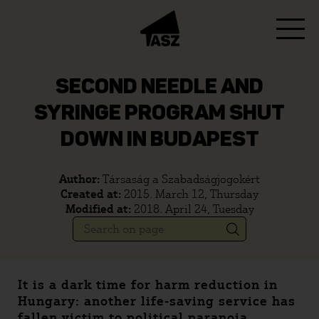
SECOND NEEDLE AND
SYRINGE PROGRAM SHUT
DOWN IN BUDAPEST
Author:
Társaság a Szabadságjogokért
Created at:
2015. March 12, Thursday
Modified at:
2018. April 24, Tuesday
It is a dark time for harm reduction in
Hungary: another life-saving service has
fallen victim to political paranoia.