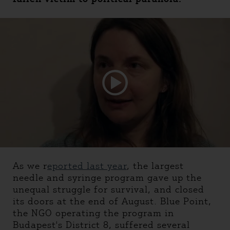
As we r
eported last year
, the largest
needle and syringe program gave up the
unequal struggle for survival, and closed
its doors at the end of August. Blue Point,
the NGO operating the program in
Budapest's District 8, suffered several