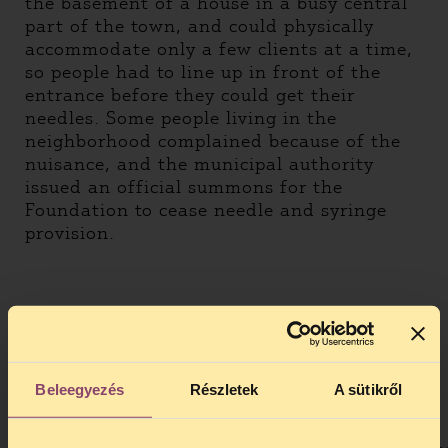
the basement of a house in a busy central
part of the town, and could physically
accommodate only a few clients at a time,
so people had to line up in front of the
entrance before they could get their
needles. Some people living in the
neighborhood complained because of the
nuisance, and the municipal authority
issued an official summons for the
Foundation to cease needle and syringe
provision.
Beleegyezés
Részletek
A sütikről