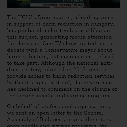
The HCLU’s Drugreporter, a leading voice
in support of harm reduction in Hungary,
has produced a short video and blog on
this subject, generating media attention
for the issue. One TV show invited me to
debate with a Conservative mayor about
harm reduction, but my opponent refused
to take part. Although the national anti-
drug strategy adopted in 2013 aims to
provide access to harm reduction services
"without stigmatisation", the government
has declined to comment on the closure of
the second needle and syringe program.
On behalf of professional organisations,
we sent an open letter to the General
Assembly of Budapest, urging them to re-
open needle and syringe programs. We