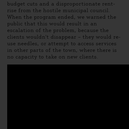
budget cuts and a disproportionate rent-
rise from the hostile municipal council.
When the program ended, we warned the
public that this would result in an
escalation of the problem, because the
clients wouldn't disappear – they would re-
use needles, or attempt to access services
in other parts of the town, where there is
no capacity to take on new clients.