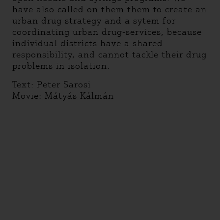
have also called on them them to create an
urban drug strategy and a sytem for
coordinating urban drug-services, because
individual districts have a shared
responsibility, and cannot tackle their drug
problems in isolation.
Text: Peter Sarosi
Movie: Mátyás Kálmán