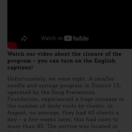
Watch our video about the closure of the
program – you can turn on the English
captions!
Unfortunately, we were right. A smaller
needle and syringe program in District 13,
operated by the Drug Prevention
Foundation, experienced a huge increase in
the number of daily visits by clients: in
August, on average, they had 40 clients a
day – a few weeks later, this had risen to
more than 80. The service was located in