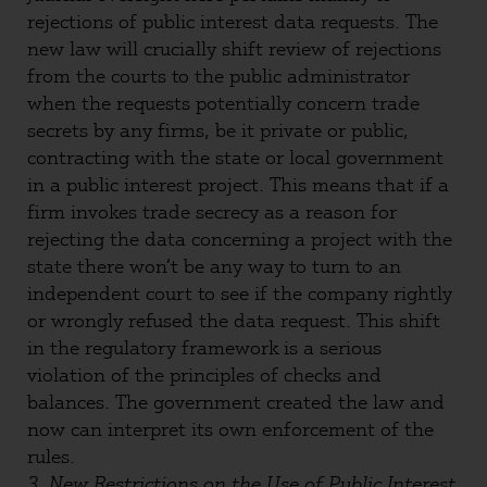
rejections of public interest data requests. The
new law will crucially shift review of rejections
from the courts to the public administrator
when the requests potentially concern trade
secrets by any firms, be it private or public,
contracting with the state or local government
in a public interest project. This means that if a
firm invokes trade secrecy as a reason for
rejecting the data concerning a project with the
state there won’t be any way to turn to an
independent court to see if the company rightly
or wrongly refused the data request. This shift
in the regulatory framework is a serious
violation of the principles of checks and
balances. The government created the law and
now can interpret its own enforcement of the
rules.
3. New Restrictions on the Use of Public Interest