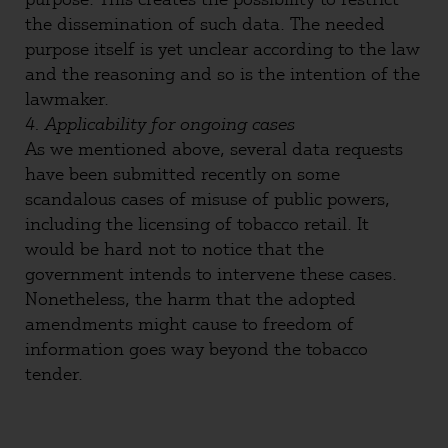
the dissemination of such data. The needed
purpose itself is yet unclear according to the law
and the reasoning and so is the intention of the
lawmaker.
4. Applicability for ongoing cases
As we mentioned above, several data requests
have been submitted recently on some
scandalous cases of misuse of public powers,
including the licensing of tobacco retail. It
would be hard not to notice that the
government intends to intervene these cases.
Nonetheless, the harm that the adopted
amendments might cause to freedom of
information goes way beyond the tobacco
tender.