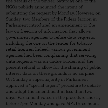
the details of the tender. Saturday one of the
NGOs publicly announced the intent of
submitting the request by Monday. However, on
Sunday, two Members of the Fidesz faction in
Parliament introduced an amendment to the
law on freedom of information that allows
government agencies to refuse data requests,
including the one on the tender for tobacco
retail licenses. Indeed, various government
agencies had been complaining that servicing
data requests was an undue burden and the
present refusal to allow for the sharing of public
interest data on these grounds is no surprise.
On Sunday a supermajority in Parliament
approved a “special urgent” procedure to debate
and adopt the amendment in less than two
days. Parliament voted in the procedure shortly
before 2pm Monday and gave MPs three hours