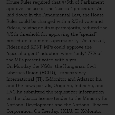
House Rules required that 4/5th of Parliament
approve the use of the “special” procedure. As
laid down in the Fundamental Law, the House
Rules could be changed with a 2/3rd vote and
Fidesz, relying on its supermajority, reduced the
4/5th threshold for approving the “special”
procedure to a mere supermajority. As a result,
Fidesz and KDNP MPs could approve the
“special urgent” adoption when “only” 77% of
the MPs present voted with a yes.
On Monday the NGOs, the Hungarian Civil
Liberties Union (HCLU), Transparency
International (TI), K-Monitor and Atlatszo.hu,
and the news portals, Origo.hu, Index.hu, and
HVG.hu submitted the request for information
on the tobacco license tender to the Ministry for
National Development and the National Tobacco
Corporation. On Tuesday, HCLU, TI, K-Monitor