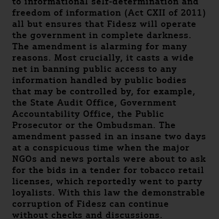
to informational self-determination and
freedom of information (Act CXII of 2011)
all but ensures that Fidesz will operate
the government in complete darkness.
The amendment is alarming for many
reasons. Most crucially, it casts a wide
net in banning public access to any
information handled by public bodies
that may be controlled by, for example,
the State Audit Office, Government
Accountability Office, the Public
Prosecutor or the Ombudsman. The
amendment passed in an insane two days
at a conspicuous time when the major
NGOs and news portals were about to ask
for the bids in a tender for tobacco retail
licenses, which reportedly went to party
loyalists. With this law the demonstrable
corruption of Fidesz can continue
without checks and discussions.