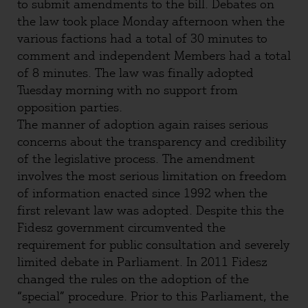
to submit amendments to the bill. Debates on
the law took place Monday afternoon when the
various factions had a total of 30 minutes to
comment and independent Members had a total
of 8 minutes. The law was finally adopted
Tuesday morning with no support from
opposition parties.
The manner of adoption again raises serious
concerns about the transparency and credibility
of the legislative process. The amendment
involves the most serious limitation on freedom
of information enacted since 1992 when the
first relevant law was adopted. Despite this the
Fidesz government circumvented the
requirement for public consultation and severely
limited debate in Parliament. In 2011 Fidesz
changed the rules on the adoption of the
“special” procedure. Prior to this Parliament, the