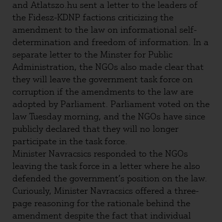
and Atlatszo.hu sent a letter to the leaders of
the Fidesz-KDNP factions criticizing the
amendment to the law on informational self-
determination and freedom of information. In a
separate letter to the Minster for Public
Administration, the NGOs also made clear that
they will leave the government task force on
corruption if the amendments to the law are
adopted by Parliament. Parliament voted on the
law Tuesday morning, and the NGOs have since
publicly declared that they will no longer
participate in the task force.
Minister Navracsics responded to the NGOs
leaving the task force in a letter where he also
defended the government’s position on the law.
Curiously, Minister Navracsics offered a three-
page reasoning for the rationale behind the
amendment despite the fact that individual