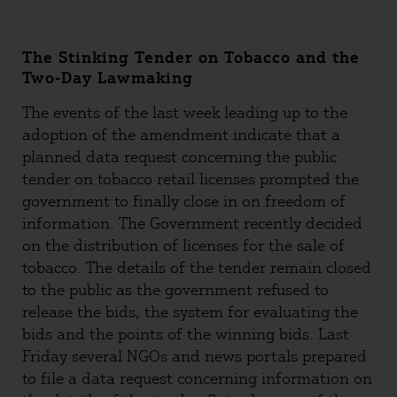
The Stinking Tender on Tobacco and the
Two-Day Lawmaking
The events of the last week leading up to the
adoption of the amendment indicate that a
planned data request concerning the public
tender on tobacco retail licenses prompted the
government to finally close in on freedom of
information. The Government recently decided
on the distribution of licenses for the sale of
tobacco. The details of the tender remain closed
to the public as the government refused to
release the bids, the system for evaluating the
bids and the points of the winning bids. Last
Friday several NGOs and news portals prepared
to file a data request concerning information on