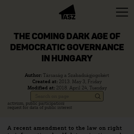
THE COMING DARK AGE OF
DEMOCRATIC GOVERNANCE
IN HUNGARY
Author:
Társaság a Szabadságjogokért
Created at:
2013. May 3, Friday
Modified at:
2018. April 24, Tuesday
activism, public participation
request for data of public interest
A recent amendment to the law on right