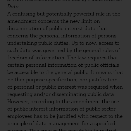
Data
A confusing but potentially powerful rule in the
amendment concerns the new limit on
dissemination of public interest data that
concerns the personal information of persons
undertaking public duties. Up to now, access to
such data was governed by the general rules of
freedom of information. The law requires that
certain personal information of public officials
be accessible to the general public. It means that
neither purpose specification, nor justification
of personal or public interest was required when
requesting and/or disseminating public data.
However, according to the amendment the use
of public interest information of public sector
employees has to be justified with respect to the
principle of data management for a specified
purpose. This creates the possibility to restrict