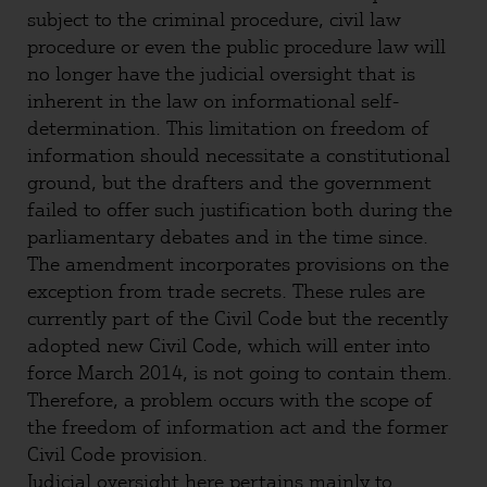
subject to the criminal procedure, civil law
procedure or even the public procedure law will
no longer have the judicial oversight that is
inherent in the law on informational self-
determination. This limitation on freedom of
information should necessitate a constitutional
ground, but the drafters and the government
failed to offer such justification both during the
parliamentary debates and in the time since.
The amendment incorporates provisions on the
exception from trade secrets. These rules are
currently part of the Civil Code but the recently
adopted new Civil Code, which will enter into
force March 2014, is not going to contain them.
Therefore, a problem occurs with the scope of
the freedom of information act and the former
Civil Code provision.
Judicial oversight here pertains mainly to