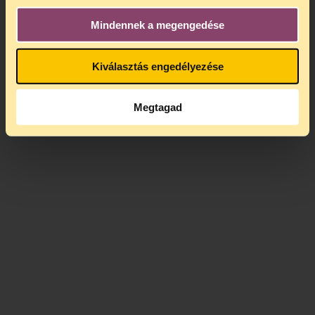
monitor those monitoring them.
Mindennek a megengedése
Kiválasztás engedélyezése
Megtagad