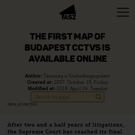
THE FIRST MAP OF
BUDAPEST CCTVS IS
AVAILABLE ONLINE
Author:
Társaság a Szabadságjogokért
Created at:
2007. October 19, Friday
Modified at:
2018. April 24, Tuesday
data protection
After two and a half years of litigations,
the Supreme Court has reached its final