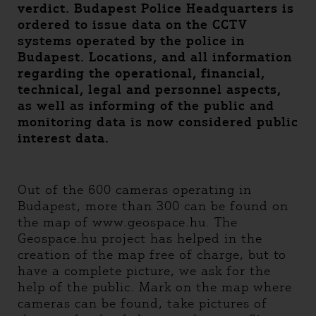
verdict. Budapest Police Headquarters is
ordered to issue data on the CCTV
systems operated by the police in
Budapest. Locations, and all information
regarding the operational, financial,
technical, legal and personnel aspects,
as well as informing of the public and
monitoring data is now considered public
interest data.
Out of the 600 cameras operating in
Budapest, more than 300 can be found on
the map of www.geospace.hu. The
Geospace.hu project has helped in the
creation of the map free of charge, but to
have a complete picture, we ask for the
help of the public. Mark on the map where
cameras can be found, take pictures of