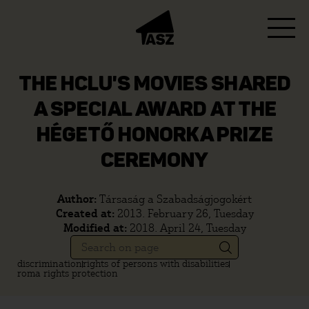
THE HCLU'S MOVIES SHARED
A SPECIAL AWARD AT THE
HÉGETŐ HONORKA PRIZE
CEREMONY
Author:
Társaság a Szabadságjogokért
Created at:
2013. February 26, Tuesday
Modified at:
2018. April 24, Tuesday
discrimination
rights of persons with disabilities
roma rights protection