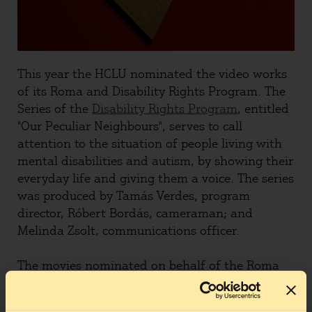
This year the HCLU nominated the video works
of its Roma and Disability Rights Program. The
Series of the
Disability Rights Program
, entitled
"Our Peculiar Neighbours", serves to call
attention to the situation of people living with
mental disabilities and autism, by showing their
everyday life and giving them a voice. The series
was produced by Tamás Verdes, program
director, Róbert Bordás, cameraman; and
Melinda Zsolt, communications officer.
The movies nominated on behalf of the Roma
Program were: One, showing
how uniformed
groups march and try to act as law enforcement