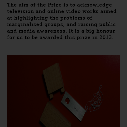
The aim of the Prize is to acknowledge
television and online video works aimed
at highlighting the problems of
marginalised groups, and raising public
and media awareness. It is a big honour
for us to be awarded this prize in 2013.