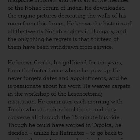
magazine Indóház, and he is an active member
of the Nohab forum of Index. He downloaded
the engine pictures decorating the walls of his
room from this forum. He knows the histories of
all the twenty Nohab engines in Hungary, and
the only thing he regrets is that thirteen of
them have been withdrawn from service.
He knows Cecilía, his girlfriend for ten years,
from the foster home where he grew up. He
never forgets dates and appointments, and he
is passionate about his work. He weaves carpets
in the workshop of the Lesencetomaj
institution. He commutes each morning with
Tünde who attends school there, and they
converse all through the 15 minute bus ride.
Though he could have worked in Tapolca, he
decided – unlike his flatmates – to go back to