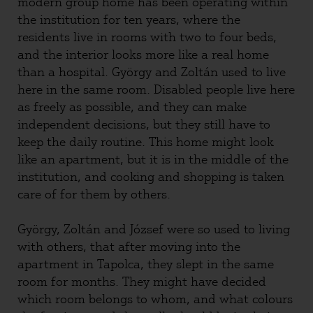
modern group home has been operating within
the institution for ten years, where the
residents live in rooms with two to four beds,
and the interior looks more like a real home
than a hospital. György and Zoltán used to live
here in the same room. Disabled people live here
as freely as possible, and they can make
independent decisions, but they still have to
keep the daily routine. This home might look
like an apartment, but it is in the middle of the
institution, and cooking and shopping is taken
care of for them by others.
György, Zoltán and József were so used to living
with others, that after moving into the
apartment in Tapolca, they slept in the same
room for months. They might have decided
which room belongs to whom, and what colours