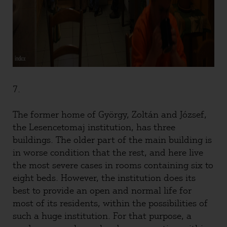
7.
The former home of György, Zoltán and József,
the Lesencetomaj institution, has three
buildings. The older part of the main building is
in worse condition that the rest, and here live
the most severe cases in rooms containing six to
eight beds. However, the institution does its
best to provide an open and normal life for
most of its residents, within the possibilities of
such a huge institution. For that purpose, a