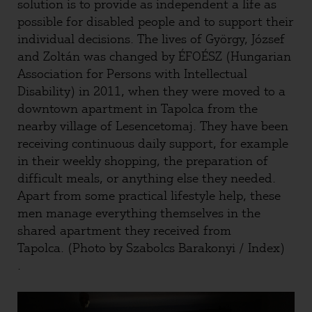
solution is to provide as independent a life as
possible for disabled people and to support their
individual decisions. The lives of György, József
and Zoltán was changed by ÉFOÉSZ (Hungarian
Association for Persons with Intellectual
Disability) in 2011, when they were moved to a
downtown apartment in Tapolca from the
nearby village of Lesencetomaj. They have been
receiving continuous daily support, for example
in their weekly shopping, the preparation of
difficult meals, or anything else they needed.
Apart from some practical lifestyle help, these
men manage everything themselves in the
shared apartment they received from
Tapolca. (Photo by Szabolcs Barakonyi / Index)
.