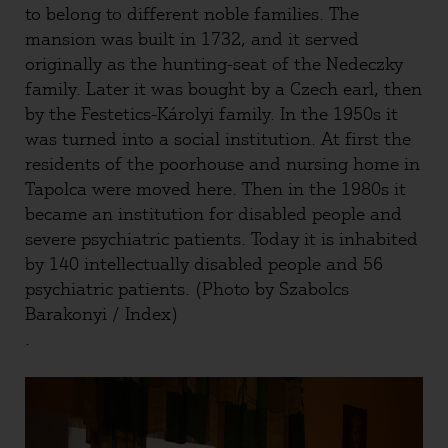
to belong to different noble families. The
mansion was built in 1732, and it served
originally as the hunting-seat of the Nedeczky
family. Later it was bought by a Czech earl, then
by the Festetics-Károlyi family. In the 1950s it
was turned into a social institution. At first the
residents of the poorhouse and nursing home in
Tapolca were moved here. Then in the 1980s it
became an institution for disabled people and
severe psychiatric patients. Today it is inhabited
by 140 intellectually disabled people and 56
psychiatric patients. (Photo by Szabolcs
Barakonyi / Index)
.