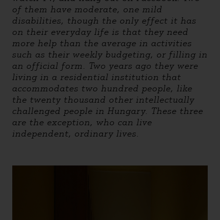
of them have moderate, one mild
disabilities, though the only effect it has
on their everyday life is that they need
more help than the average in activities
such as their weekly budgeting, or filling in
an official form. Two years ago they were
living in a residential institution that
accommodates two hundred people, like
the twenty thousand other intellectually
challenged people in Hungary. These three
are the exception, who can live
independent, ordinary lives.