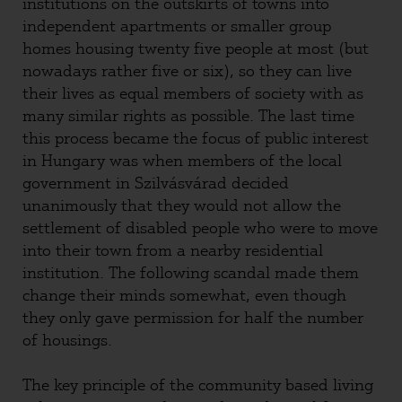
institutions on the outskirts of towns into
independent apartments or smaller group
homes housing twenty five people at most (but
nowadays rather five or six), so they can live
their lives as equal members of society with as
many similar rights as possible. The last time
this process became the focus of public interest
in Hungary was when members of the local
government in Szilvásvárad decided
unanimously that they would not allow the
settlement of disabled people who were to move
into their town from a nearby residential
institution. The following scandal made them
change their minds somewhat, even though
they only gave permission for half the number
of housings.
The key principle of the community based living