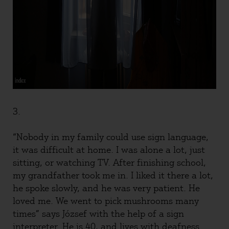
3.
“Nobody in my family could use sign language,
it was difficult at home. I was alone a lot, just
sitting, or watching TV. After finishing school,
my grandfather took me in. I liked it there a lot,
he spoke slowly, and he was very patient. He
loved me. We went to pick mushrooms many
times” says József with the help of a sign
interpreter. He is 40, and lives with deafness