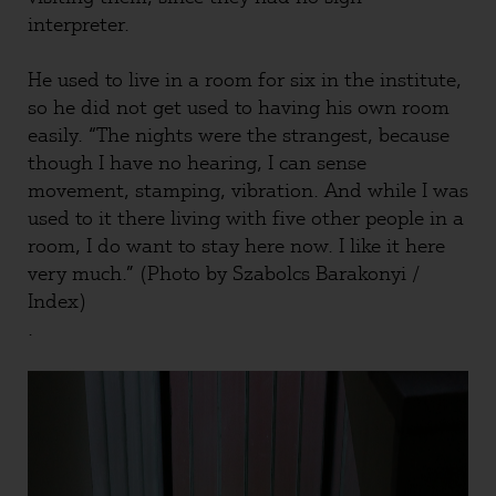
interpreter.
He used to live in a room for six in the institute,
so he did not get used to having his own room
easily. “The nights were the strangest, because
though I have no hearing, I can sense
movement, stamping, vibration. And while I was
used to it there living with five other people in a
room, I do want to stay here now. I like it here
very much.” (Photo by Szabolcs Barakonyi /
Index)
.