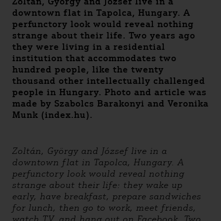
Zoltán, György and József live in a
downtown flat in Tapolca, Hungary. A
perfunctory look would reveal nothing
strange about their life. Two years ago
they were living in a residential
institution that accommodates two
hundred people, like the twenty
thousand other intellectually challenged
people in Hungary. Photo and article was
made by Szabolcs Barakonyi and Veronika
Munk (index.hu).
Zoltán, György and József live in a
downtown flat in Tapolca, Hungary. A
perfunctory look would reveal nothing
strange about their life: they wake up
early, have breakfast, prepare sandwiches
for lunch, then go to work, meet friends,
watch TV, and hang out on Facebook. Two