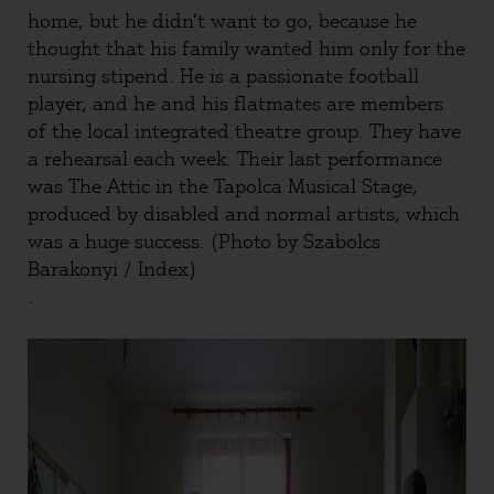
home, but he didn’t want to go, because he
thought that his family wanted him only for the
nursing stipend. He is a passionate football
player, and he and his flatmates are members
of the local integrated theatre group. They have
a rehearsal each week. Their last performance
was The Attic in the Tapolca Musical Stage,
produced by disabled and normal artists, which
was a huge success. (Photo by Szabolcs
Barakonyi / Index)
.