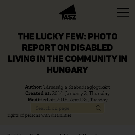
THE LUCKY FEW: PHOTO
REPORT ON DISABLED
LIVING IN THE COMMUNITY IN
HUNGARY
Author:
Társaság a Szabadságjogokért
Created at:
2014. January 2, Thursday
Modified at:
2018. April 24, Tuesday
rights of persons with disabilities