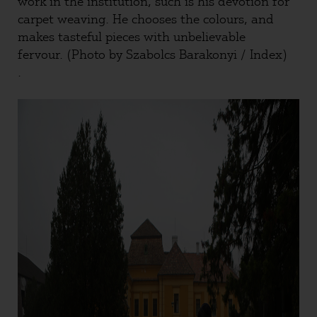
work in the institution, such is his devotion for
carpet weaving. He chooses the colours, and
makes tasteful pieces with unbelievable
fervour. (Photo by Szabolcs Barakonyi / Index)
.