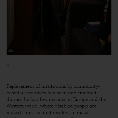
2.
Replacement of institutions by community-
based alternatives has been implemented
during the last few decades in Europe and the
Western world, where disabled people are
moved from isolated residential mass