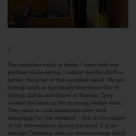
1.
The cucumber salad is lovely. I have only one
problem while eating: I cannot decide which is
better, the meat or the cucumber salad. We are
having lunch in the trendy downtown flat of
György, Zoltán and József in Tapolca. They
cooked the lunch in the morning, before work.
They want to cook mushroom stew with
dumplings for the weekend – that is the subject
of the conversation during the meal. It is an
average Thursday, with an above average lunch.