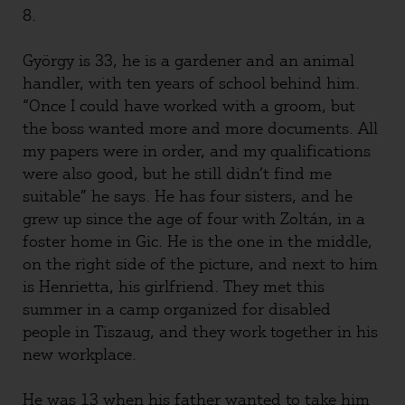
8.
György is 33, he is a gardener and an animal
handler, with ten years of school behind him.
“Once I could have worked with a groom, but
the boss wanted more and more documents. All
my papers were in order, and my qualifications
were also good, but he still didn’t find me
suitable” he says. He has four sisters, and he
grew up since the age of four with Zoltán, in a
foster home in Gic. He is the one in the middle,
on the right side of the picture, and next to him
is Henrietta, his girlfriend. They met this
summer in a camp organized for disabled
people in Tiszaug, and they work together in his
new workplace.
He was 13 when his father wanted to take him