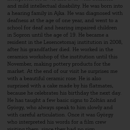
and mild intellectual disability. He was born into
a hearing family in Ajka. He was diagnosed with
deafness at the age of one year, and went to a
school for deaf and hearing impaired children
in Sopron until the age of 19. He became a
resident in the Lesencetomaj institution in 2008,
after his grandfather died. He worked in the
ceramics workshop of the institution until this
November, making pottery products for the
market. At the end of our visit he surprises me
with a beautiful ceramic rose. He is also
surprised with a cake made by his flatmates,
because he celebrates his birthday the next day.
He has taught a few basic signs to Zoltán and
György, who always speak to him slowly and
with careful articulation. Once it was György
who interpreted his words for a film crew
visiting them, since they had no sign