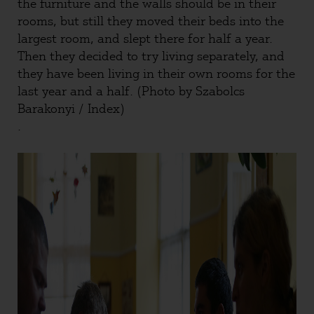
the furniture and the walls should be in their
rooms, but still they moved their beds into the
largest room, and slept there for half a year.
Then they decided to try living separately, and
they have been living in their own rooms for the
last year and a half. (Photo by Szabolcs
Barakonyi / Index)
.