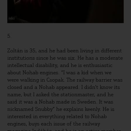
5.
Zoltán is 35, and he had been living in different
institutions since he was six. He has a moderate
intellectual disability, and he is enthusiastic
about Nohab engines. “I was a kid when we
were walking in Csopak. The railway barrier was
closed and a Nohab appeared. I didn’t know its
name, but I asked the stationmaster, and he
said it was a Nohab made in Sweden. It was
nicknamed Snubby” he explains keenly. He is
interested in everything related to Nohab
engines, buys each issue of the railway