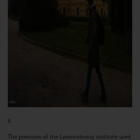
6.
The premises of the Lesencetomaj institute used