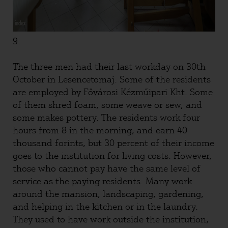
9.
The three men had their last workday on 30th
October in Lesencetomaj. Some of the residents
are employed by Fővárosi Kézműipari Kht. Some
of them shred foam, some weave or sew, and
some makes pottery. The residents work four
hours from 8 in the morning, and earn 40
thousand forints, but 30 percent of their income
goes to the institution for living costs. However,
those who cannot pay have the same level of
service as the paying residents. Many work
around the mansion, landscaping, gardening,
and helping in the kitchen or in the laundry.
They used to have work outside the institution,