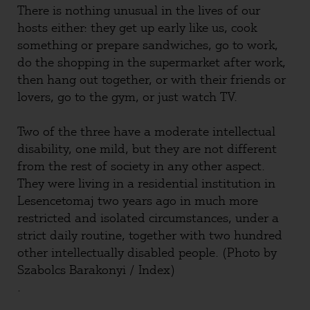
There is nothing unusual in the lives of our
hosts either: they get up early like us, cook
something or prepare sandwiches, go to work,
do the shopping in the supermarket after work,
then hang out together, or with their friends or
lovers, go to the gym, or just watch TV.
Two of the three have a moderate intellectual
disability, one mild, but they are not different
from the rest of society in any other aspect.
They were living in a residential institution in
Lesencetomaj two years ago in much more
restricted and isolated circumstances, under a
strict daily routine, together with two hundred
other intellectually disabled people. (Photo by
Szabolcs Barakonyi / Index)
.