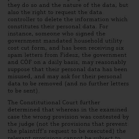
they do so and the nature of the data, but
also the right to request the data
controller to delete the information which
constitutes their personal data. For
instance, someone who signed the
government mandated household utility
cost cut form, and has been receiving six
spam letters from Fidesz, the government
and CÖF on a daily basis, may reasonably
suppose that their personal data has been
misused, and may ask for their personal
data to be removed (and no further letters
to be sent).
The Constitutional Court further
determined that whereas in the examined
case the wrong provision was contested by
the judge (not the provisions that prevent
the plaintiff’s request to be executed) the
relevant provisions cannot be subject to