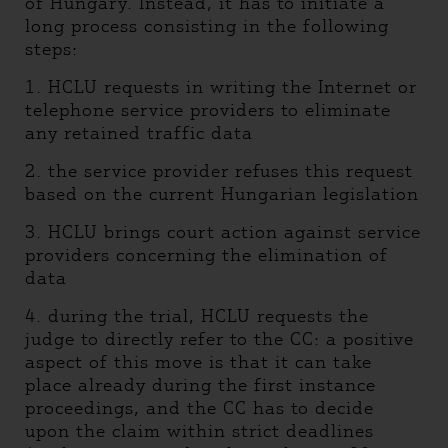
of Hungary. Instead, it has to initiate a
long process consisting in the following
steps:
1. HCLU requests in writing the Internet or
telephone service providers to eliminate
any retained traffic data
2. the service provider refuses this request
based on the current Hungarian legislation
3. HCLU brings court action against service
providers concerning the elimination of
data
4. during the trial, HCLU requests the
judge to directly refer to the CC: a positive
aspect of this move is that it can take
place already during the first instance
proceedings, and the CC has to decide
upon the claim within strict deadlines