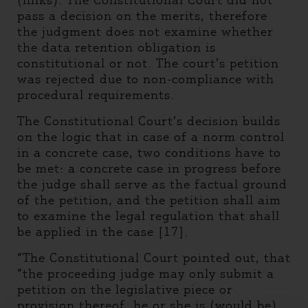
(links). The Constitutional Court did not
pass a decision on the merits, therefore
the judgment does not examine whether
the data retention obligation is
constitutional or not. The court’s petition
was rejected due to non-compliance with
procedural requirements.
The Constitutional Court’s decision builds
on the logic that in case of a norm control
in a concrete case, two conditions have to
be met: a concrete case in progress before
the judge shall serve as the factual ground
of the petition, and the petition shall aim
to examine the legal regulation that shall
be applied in the case [17].
“The Constitutional Court pointed out, that
“the proceeding judge may only submit a
petition on the legislative piece or
provision thereof, he or she is (would be)