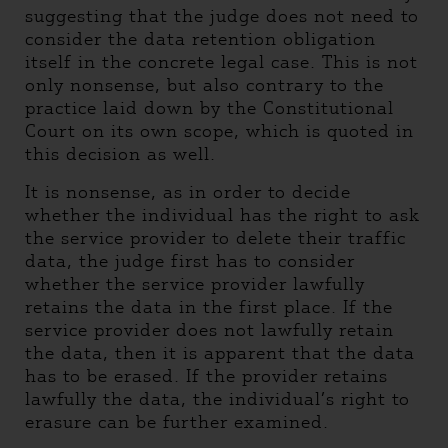
suggesting that the judge does not need to
consider the data retention obligation
itself in the concrete legal case. This is not
only nonsense, but also contrary to the
practice laid down by the Constitutional
Court on its own scope, which is quoted in
this decision as well.
It is nonsense, as in order to decide
whether the individual has the right to ask
the service provider to delete their traffic
data, the judge first has to consider
whether the service provider lawfully
retains the data in the first place. If the
service provider does not lawfully retain
the data, then it is apparent that the data
has to be erased. If the provider retains
lawfully the data, the individual’s right to
erasure can be further examined.