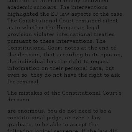
coalition of internationally renowned
academic scholars. The interventions
highlighted the EU law aspects of the case.
The Constitutional Court remained silent
as to whether the Hungarian legal
provision violates international treaties
pursuant to these interventions. The
Constitutional Court notes at the end of
the decision, that according to its opinion,
the individual has the right to request
information on their personal data, but
even so, they do not have the right to ask
for removal.
The mistakes of the Constitutional Court’s
decision
are enormous. You do not need to be a
constitutional judge, or even a law
graduate, to be able to accept the
following logical sequence. If the law did