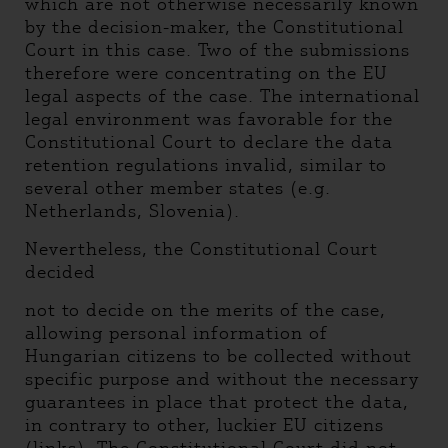
which are not otherwise necessarily known
by the decision-maker, the Constitutional
Court in this case. Two of the submissions
therefore were concentrating on the EU
legal aspects of the case. The international
legal environment was favorable for the
Constitutional Court to declare the data
retention regulations invalid, similar to
several other member states (e.g.
Netherlands, Slovenia).
Nevertheless, the Constitutional Court
decided
not to decide on the merits of the case,
allowing personal information of
Hungarian citizens to be collected without
specific purpose and without the necessary
guarantees in place that protect the data,
in contrary to other, luckier EU citizens