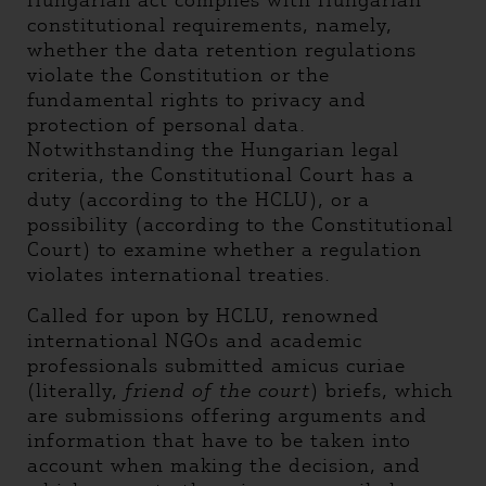
Hungarian act complies with Hungarian
constitutional requirements, namely,
whether the data retention regulations
violate the Constitution or the
fundamental rights to privacy and
protection of personal data.
Notwithstanding the Hungarian legal
criteria, the Constitutional Court has a
duty (according to the HCLU), or a
possibility (according to the Constitutional
Court) to examine whether a regulation
violates international treaties.
Called for upon by HCLU, renowned
international NGOs and academic
professionals submitted amicus curiae
(literally,
friend of the court
) briefs, which
are submissions offering arguments and
information that have to be taken into
account when making the decision, and