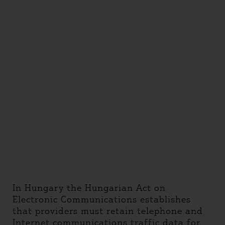
In Hungary the Hungarian Act on
Electronic Communications establishes
that providers must retain telephone and
Internet communications traffic data for