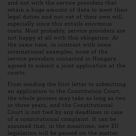
and not with the service providers that
retain a huge amount of data to meet their
legal duties and not out of their own will,
especially since this entails enormous
costs. Most probably, service providers are
not happy at all with this obligation. At
the same time, in contrast with some
international examples, none of the
service providers contacted in Hungary
agreed to submit a joint application at the
courts.
From sending the first letter to submitting
an application to the Constitution Court,
the whole process may take as long as two
or three years, and the Constitutional
Court is not tied by any deadlines in case
of a constitutional complaint. It can be
assumed that, in the meantime, new EU
legislation will be passed on the matter,