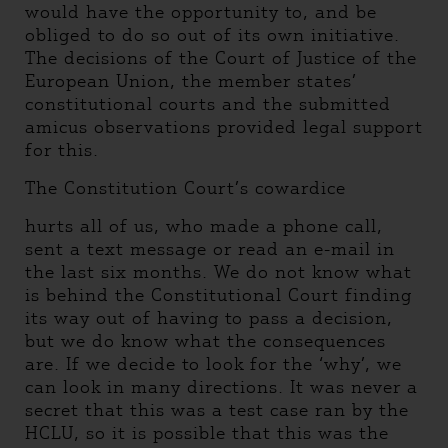
would have the opportunity to, and be
obliged to do so out of its own initiative.
The decisions of the Court of Justice of the
European Union, the member states’
constitutional courts and the submitted
amicus observations provided legal support
for this.
The Constitution Court’s cowardice
hurts all of us, who made a phone call,
sent a text message or read an e-mail in
the last six months. We do not know what
is behind the Constitutional Court finding
its way out of having to pass a decision,
but we do know what the consequences
are. If we decide to look for the ‘why’, we
can look in many directions. It was never a
secret that this was a test case ran by the
HCLU, so it is possible that this was the