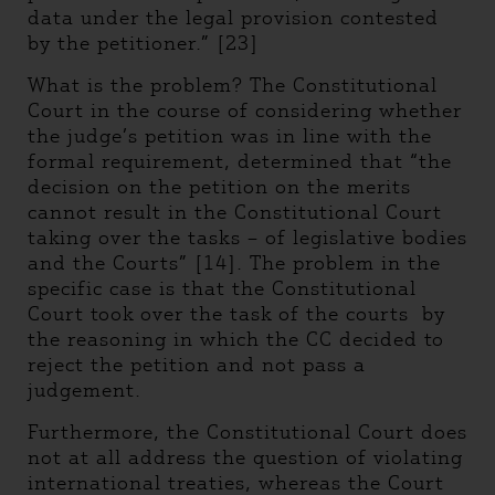
data under the legal provision contested
by the petitioner.” [23]
What is the problem? The Constitutional
Court in the course of considering whether
the judge’s petition was in line with the
formal requirement, determined that “the
decision on the petition on the merits
cannot result in the Constitutional Court
taking over the tasks – of legislative bodies
and the Courts” [14]. The problem in the
specific case is that the Constitutional
Court took over the task of the courts by
the reasoning in which the CC decided to
reject the petition and not pass a
judgement.
Furthermore, the Constitutional Court does
not at all address the question of violating
international treaties, whereas the Court