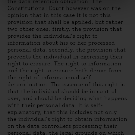
the data retention obligation. The
Constitutional Court however was on the
opinion that in this case it is not this
provision that shall be applied, but rather
two other ones: firstly, the provision that
provides the individual’s right to
information about his or her processed
personal data, secondly, the provision that
prevents the individual in exercising their
right to erasure. The right to information
and the right to erasure both derive from
the right of informational self-
determination. The essence of this right is
that the individual should be in control
over, and should be deciding what happens
with their personal data. It is self-
explanatory, that this includes not only
the individual’s right to obtain information
on the data controllers processing their
personal data, the legal grounds on which