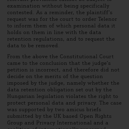
examination without being specifically
contested. As a reminder, the plaintiff’s
request was for the court to order Telenor
to inform them of which personal data it
holds on them in line with the data
retention regulations, and to request the
data to be removed.
From the above the Constitutional Court
came to the conclusion that the judge’s
petition is incorrect, and therefore did not
decide on the merits of the question
imposed by the judge, namely whether the
data retention obligation set out by the
Hungarian legislation violates the right to
protect personal data and privacy. The case
was supported by two amicus briefs
submitted by the UK based Open Rights
Group and Privacy International and a