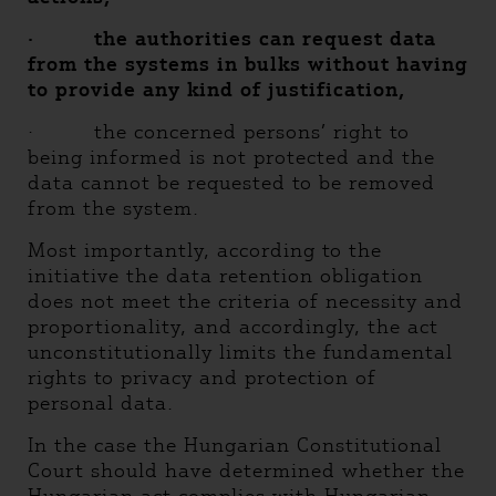
·
the authorities can request data
from the systems in bulks without having
to provide any kind of justification,
· the concerned persons’ right to
being informed is not protected and the
data cannot be requested to be removed
from the system.
Most importantly, according to the
initiative the data retention obligation
does not meet the criteria of necessity and
proportionality, and accordingly, the act
unconstitutionally limits the fundamental
rights to privacy and protection of
personal data.
In the case the Hungarian Constitutional
Court should have determined whether the