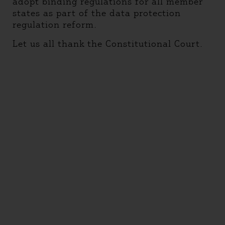
adopt binding regulations for all member
states as part of the data protection
regulation reform.
Let us all thank the Constitutional Court.