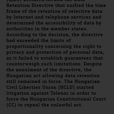
Retention Directive that unified the time
frame of the retention of selective data
by Internet and telephone services and
determined the accessibility of data by
authorities in the member states.
According to the decision, the directive
had exceeded the limits of
proportionality concerning the right to
privacy and protection of personal data,
as it failed to establish guarantees that
counterweigh such limitations. Despite
the annulment of the directive, the
Hungarian act allowing data retention
still remained in force. The Hungarian
Civil Liberties Union (HCLU) started
litigation against Telenor in order to
force the Hungarian Constitutional Court
(CC) to repeal the unlawful act.