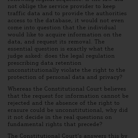
not oblige the service provider to keep
traffic data and to provide the authorities
access to the database, it would not even
come into question that the individual
would like to acquire information on the
data, and request its removal. The
essential question is exactly what the
judge asked: does the legal regulation
prescribing data retention
unconstitutionally violate the right to the
protection of personal data and privacy?
Whereas the Constitutional Court believes
that the request for information cannot be
rejected and the absence of the right to
erasure could be unconstitutional, why did
it not decide in the real questions on
fundamental rights that precede?
The Constitutional Court’s answers this by