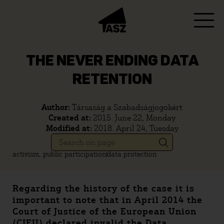
THE NEVER ENDING DATA
RETENTION
Author:
Társaság a Szabadságjogokért
Created at:
2015. June 22, Monday
Modified at:
2018. April 24, Tuesday
activism, public participation
data protection
Regarding the history of the case it is
important to note that in April 2014 the
Court of Justice of the European Union
(CJEU) declared invalid the Data