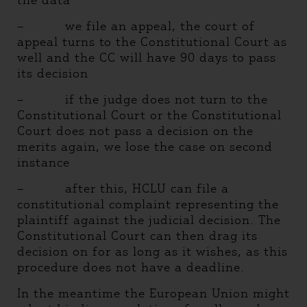
the data
– we file an appeal, the court of
appeal turns to the Constitutional Court as
well and the CC will have 90 days to pass
its decision
– if the judge does not turn to the
Constitutional Court or the Constitutional
Court does not pass a decision on the
merits again, we lose the case on second
instance
– after this, HCLU can file a
constitutional complaint representing the
plaintiff against the judicial decision. The
Constitutional Court can then drag its
decision on for as long as it wishes, as this
procedure does not have a deadline.
In the meantime the European Union might