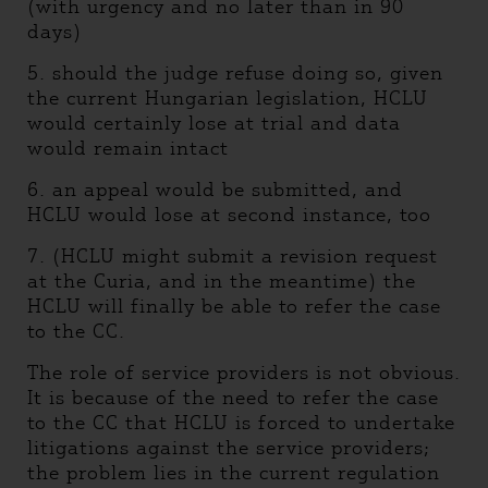
(with urgency and no later than in 90
days)
5. should the judge refuse doing so, given
the current Hungarian legislation, HCLU
would certainly lose at trial and data
would remain intact
6. an appeal would be submitted, and
HCLU would lose at second instance, too
7. (HCLU might submit a revision request
at the Curia, and in the meantime) the
HCLU will finally be able to refer the case
to the CC.
The role of service providers is not obvious.
It is because of the need to refer the case
to the CC that HCLU is forced to undertake
litigations against the service providers;
the problem lies in the current regulation