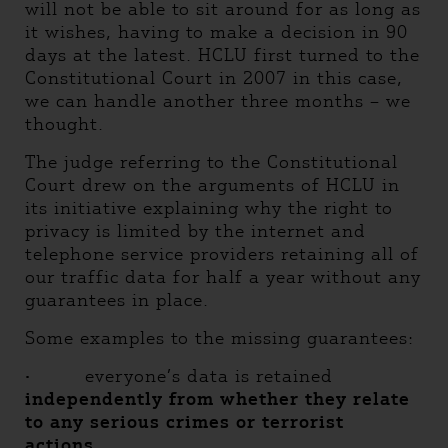
will not be able to sit around for as long as
it wishes, having to make a decision in 90
days at the latest. HCLU first turned to the
Constitutional Court in 2007 in this case,
we can handle another three months – we
thought.
The judge referring to the Constitutional
Court drew on the arguments of HCLU in
its initiative explaining why the right to
privacy is limited by the internet and
telephone service providers retaining all of
our traffic data for half a year without any
guarantees in place.
Some examples to the missing guarantees:
·
everyone’s data is retained
independently from whether they relate
to any serious crimes or terrorist
actions,