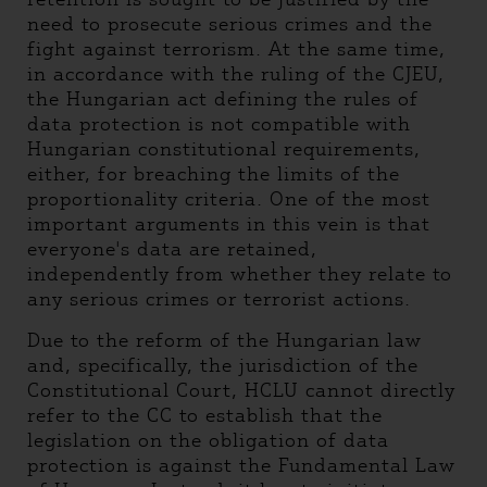
need to prosecute serious crimes and the
fight against terrorism. At the same time,
in accordance with the ruling of the CJEU,
the Hungarian act defining the rules of
data protection is not compatible with
Hungarian constitutional requirements,
either, for breaching the limits of the
proportionality criteria. One of the most
important arguments in this vein is that
everyone's data are retained,
independently from whether they relate to
any serious crimes or terrorist actions.
Due to the reform of the Hungarian law
and, specifically, the jurisdiction of the
Constitutional Court, HCLU cannot directly
refer to the CC to establish that the
legislation on the obligation of data
protection is against the Fundamental Law