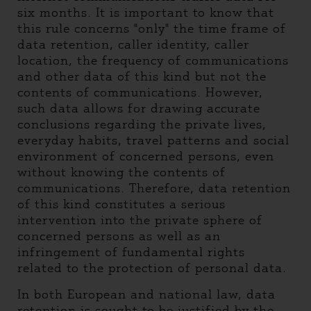
six months. It is important to know that
this rule concerns "only" the time frame of
data retention, caller identity, caller
location, the frequency of communications
and other data of this kind but not the
contents of communications. However,
such data allows for drawing accurate
conclusions regarding the private lives,
everyday habits, travel patterns and social
environment of concerned persons, even
without knowing the contents of
communications. Therefore, data retention
of this kind constitutes a serious
intervention into the private sphere of
concerned persons as well as an
infringement of fundamental rights
related to the protection of personal data.
In both European and national law, data
retention is sought to be justified by the