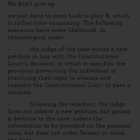
We don’t give up
we just have to steer back to plan B, which
is rather time-consuming. The following
scenarios have some likelihood, in
chronological order:
– the judge of the case writes a new
petition in line with the Constitutional
Court’s decision, in which it specifies the
provision preventing the individual in
practicing their right to erasure and
requests the Constitutional Court to pass a
decision
– following the rejection, the judge
does not submit a new petition, but passes
a decision in the case: orders the
information to be provided on the personal
data, but does not order Telenor to erase