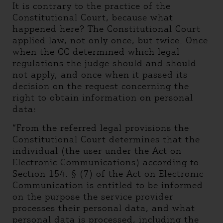
It is contrary to the practice of the
Constitutional Court, because what
happened here? The Constitutional Court
applied law, not only once, but twice. Once
when the CC determined which legal
regulations the judge should and should
not apply, and once when it passed its
decision on the request concerning the
right to obtain information on personal
data:
“From the referred legal provisions the
Constitutional Court determines that the
individual (the user under the Act on
Electronic Communications) according to
Section 154. § (7) of the Act on Electronic
Communication is entitled to be informed
on the purpose the service provider
processes their personal data, and what
personal data is processed, including the