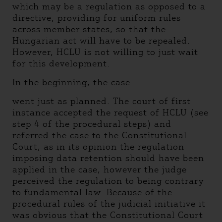
which may be a regulation as opposed to a
directive, providing for uniform rules
across member states, so that the
Hungarian act will have to be repealed.
However, HCLU is not willing to just wait
for this development.
In the beginning, the case
went just as planned. The court of first
instance accepted the request of HCLU (see
step 4 of the procedural steps) and
referred the case to the Constitutional
Court, as in its opinion the regulation
imposing data retention should have been
applied in the case, however the judge
perceived the regulation to being contrary
to fundamental law. Because of the
procedural rules of the judicial initiative it
was obvious that the Constitutional Court