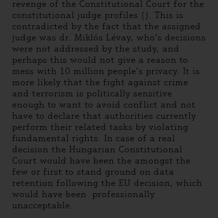
revenge of the Constitutional Court for the
constitutional judge profiles (). This is
contradicted by the fact that the assigned
judge was dr. Miklós Lévay, who’s decisions
were not addressed by the study, and
perhaps this would not give a reason to
mess with 10 million people’s privacy. It is
more likely that the fight against crime
and terrorism is politically sensitive
enough to want to avoid conflict and not
have to declare that authorities currently
perform their related tasks by violating
fundamental rights. In case of a real
decision the Hungarian Constitutional
Court would have been the amongst the
few or first to stand ground on data
retention following the EU decision, which
would have been professionally
unacceptable.