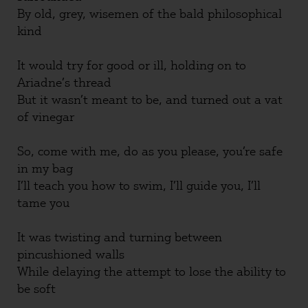
By old, grey, wisemen of the bald philosophical
kind
It would try for good or ill, holding on to
Ariadne’s thread
But it wasn’t meant to be, and turned out a vat
of vinegar
So, come with me, do as you please, you’re safe
in my bag
I’ll teach you how to swim, I’ll guide you, I’ll
tame you
It was twisting and turning between
pincushioned walls
While delaying the attempt to lose the ability to
be soft