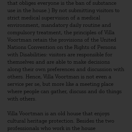
that obliges everyone is the ban of substance
use in the house.) By not submitting visitors to
strict medical supervision of a medical
environment, mandatory daily routine and
compulsory treatment, the principles of Villa
Voortman retain the provisions of the United
Nations Convention on the Rights of Persons
with Disabilities: visitors are responsible for
themselves and are able to make decisions
along their own preferences and discussion with
others. Hence, Villa Voortman is not even a
service per se, but more like a meeting place
where people can gather, discuss and do things
with others.
Villa Voortman is an old house that enjoys
cultural heritage protection. Besides the two
professionals who work in the house