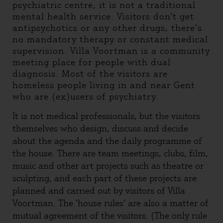
psychiatric centre, it is not a traditional
mental health service. Visitors don’t get
antipsychotics or any other drugs, there’s
no mandatory therapy or constant medical
supervision. Villa Voortman is a community
meeting place for people with dual
diagnosis. Most of the visitors are
homeless people living in and near Gent
who are (ex)users of psychiatry.
It is not medical professionals, but the visitors
themselves who design, discuss and decide
about the agenda and the daily programme of
the house. There are team meetings, clubs, film,
music and other art projects such as theatre or
sculpting, and each part of these projects are
planned and carried out by visitors of Villa
Voortman. The ‘house rules’ are also a matter of
mutual agreement of the visitors. (The only rule