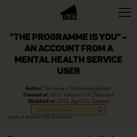
"THE PROGRAMME IS YOU" –
AN ACCOUNT FROM A
MENTAL HEALTH SERVICE
USER
Author:
Társaság a Szabadságjogokért
Created at:
2013. February 28, Thursday
Modified at:
2018. April 24, Tuesday
rights of persons with disabilities