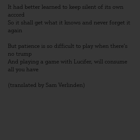
It had better learned to keep silent of its own
accord
So it shall get what it knows and never forget it
again
But patience is so difficult to play when there’s
no trump
And playing a game with Lucifer, will consume
all you have
(translated by Sam Verlinden)