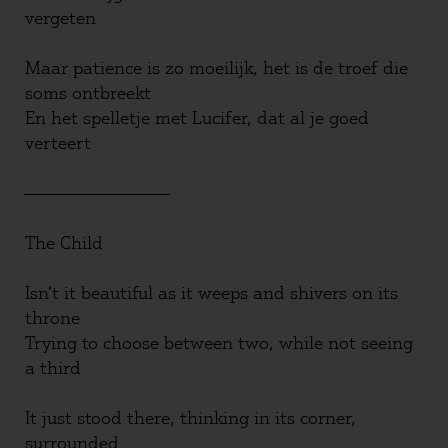
vergeten
Maar patience is zo moeilijk, het is de troef die
soms ontbreekt
En het spelletje met Lucifer, dat al je goed
verteert
————————————————
The Child
Isn’t it beautiful as it weeps and shivers on its
throne
Trying to choose between two, while not seeing
a third
It just stood there, thinking in its corner,
surrounded