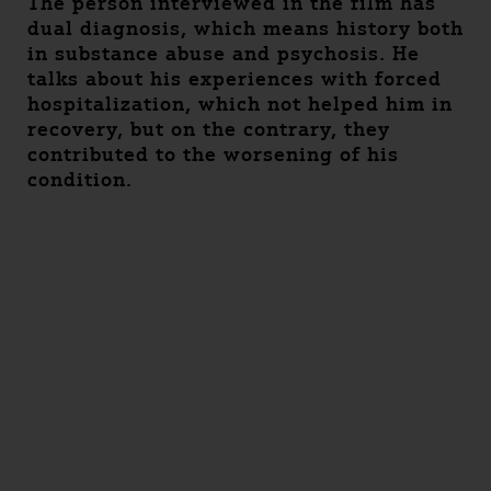
The person interviewed in the film has
dual diagnosis, which means history both
in substance abuse and psychosis. He
talks about his experiences with forced
hospitalization, which not helped him in
recovery, but on the contrary, they
contributed to the worsening of his
condition.