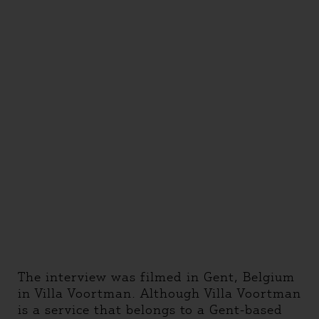
The interview was filmed in Gent, Belgium
in Villa Voortman. Although Villa Voortman
is a service that belongs to a Gent-based