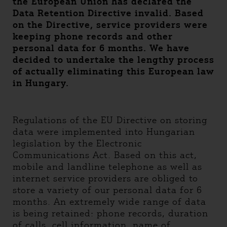
the European Union has declared the
Data Retention Directive invalid. Based
on the Directive, service providers were
keeping phone records and other
personal data for 6 months. We have
decided to undertake the lengthy process
of actually eliminating this European law
in Hungary.
Regulations of the EU Directive on storing
data were implemented into Hungarian
legislation by the Electronic
Communications Act. Based on this act,
mobile and landline telephone as well as
internet service providers are obliged to
store a variety of our personal data for 6
months. An extremely wide range of data
is being retained: phone records, duration
of calls, cell information, name of