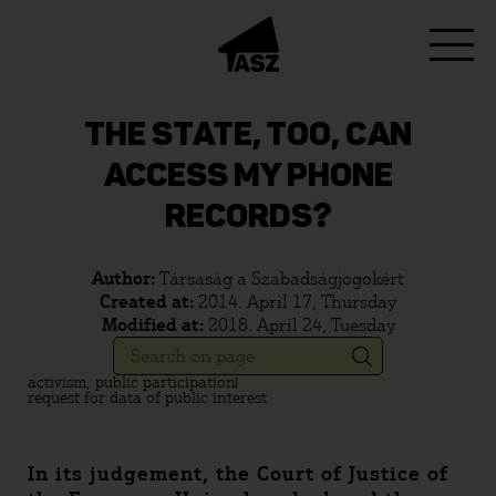
THE STATE, TOO, CAN
ACCESS MY PHONE
RECORDS?
Author:
Társaság a Szabadságjogokért
Created at:
2014. April 17, Thursday
Modified at:
2018. April 24, Tuesday
activism, public participation
request for data of public interest
In its judgement, the Court of Justice of