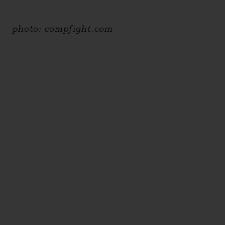
photo: compfight.com