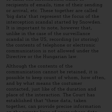
recipients of emails, time of their sending
or arrival, etc. These together are called
'big data' that represent the focus of the
interception scandal started by Snowden.
It is important to note, however that,
unlike in the case of the surveillance
scandal in the US, recording (or storing)
the contents of telephone or electronic
communication is not allowed under the
Directive or the Hungarian law.
Although the contents of the
communication cannot be retained, it is
possible to keep count of whom, how often,
and by what means the costumer
contacted, just like of the duration and
place of the interaction. The Court has
established that "these data, taken
together, can provide precise information