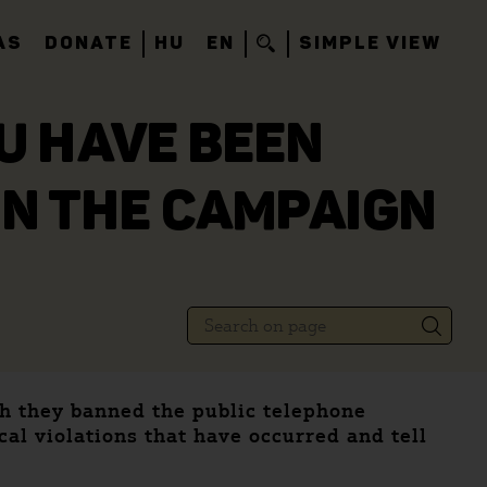
AS
DONATE
HU
EN
SIMPLE VIEW
OU HAVE BEEN
IN THE CAMPAIGN
gh they banned the public telephone
cal violations that have occurred and tell