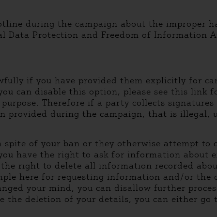
hotline during the campaign about the improper ha
al Data Protection and Freedom of Information Au
wfully if you have provided them explicitly for c
(you can disable this option, please see this link 
 purpose. Therefore if a party collects signature
on provided during the campaign, that is illegal, 
y in spite of your ban or they otherwise attempt t
 you have the right to ask for information about 
 the right to delete all information recorded abo
ple here for requesting information and/or the d
nged your mind, you can disallow further processi
e the deletion of your details, you can either go