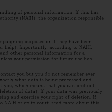
ndling of personal information. If this has
thority (NAIH), the organization responsible
ampaigning purposes or if they have been
for help). Importantly, according to NAIH,
s and other personal information for a
unless your permission for future use has
o contact you but you do not remember ever
exactly what data is being processed and
ut you, which means that you can prohibit
eletion of data). If your data was previously
ng and exercise your right of deletion. If
 to NAIH or go to court—read more about this