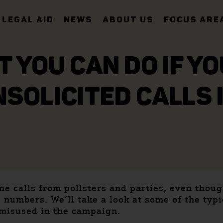
LEGAL AID
NEWS
ABOUT US
FOCUS ARE
T YOU CAN DO IF Y
SOLICITED CALLS 
e calls from pollsters and parties, even thou
 numbers. We’ll take a look at some of the typi
 misused in the campaign.