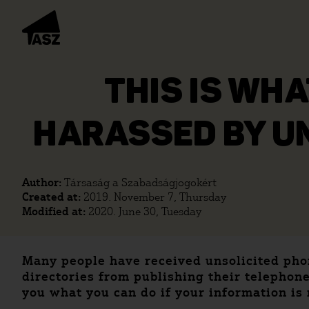
THIS IS WHA
HARASSED BY UN
Author:
Társaság a Szabadságjogokért
Created at:
2019. November 7, Thursday
Modified at:
2020. June 30, Tuesday
Many people have received unsolicited phon
directories from publishing their telephone
you what you can do if your information is