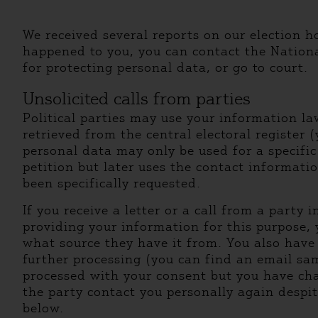
We received several reports on our election 
happened to you, you can contact the Nation
for protecting personal data, or go to court.
Unsolicited calls from parties
Political parties may use your information la
retrieved from the central electoral register 
personal data may only be used for a specific
petition but later uses the contact informati
been specifically requested.
If you receive a letter or a call from a part
providing your information for this purpose,
what source they have it from. You also have
further processing (you can find an email sam
processed with your consent but you have cha
the party contact you personally again despit
below.