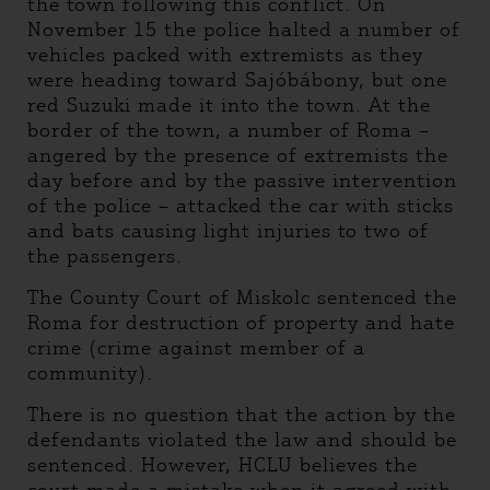
the town following this conflict. On
November 15 the police halted a number of
vehicles packed with extremists as they
were heading toward Sajóbábony, but one
red Suzuki made it into the town. At the
border of the town, a number of Roma –
angered by the presence of extremists the
day before and by the passive intervention
of the police – attacked the car with sticks
and bats causing light injuries to two of
the passengers.
The County Court of Miskolc sentenced the
Roma for destruction of property and hate
crime (crime against member of a
community).
There is no question that the action by the
defendants violated the law and should be
sentenced. However, HCLU believes the