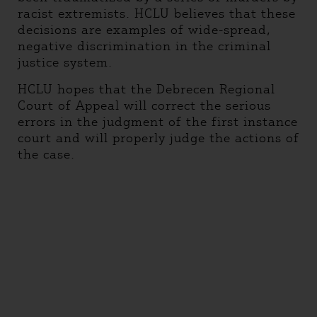
racist extremists. HCLU believes that these
decisions are examples of wide-spread,
negative discrimination in the criminal
justice system.
HCLU hopes that the Debrecen Regional
Court of Appeal will correct the serious
errors in the judgment of the first instance
court and will properly judge the actions of
the case.