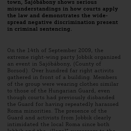
town, Sajóbábony shows serious
misunderstandings in how courts apply
the law and demonstrates the wide-
spread negative discrimination present
in criminal sentencing.
On the 14th of September 2009, the
extreme right-wing party Jobbik organized
an event in Sajóbábony, (County of
Borsod). Over hundred far right activits
gathered in front of a building. Members
of the group were wearing clothes similar
to those of the Hungarian Guard, even
though courts had previously disbanded
the Guard for having repeatedly harassed
Roma minorities. The presence of the
Guard and activists from Jobbik clearly
intimidated the local Roma since both