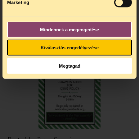
Marketing
Drug War Facts!
Mindennek a megengedése
Kiválasztás engedélyezése
Megtagad