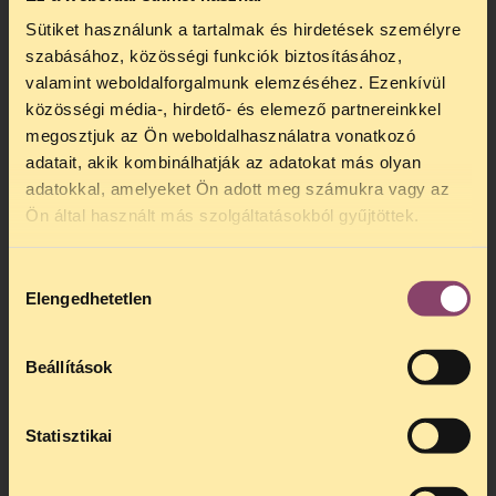
Sütiket használunk a tartalmak és hirdetések személyre
szabásához, közösségi funkciók biztosításához,
valamint weboldalforgalmunk elemzéséhez. Ezenkívül
közösségi média-, hirdető- és elemező partnereinkkel
megosztjuk az Ön weboldalhasználatra vonatkozó
adatait, akik kombinálhatják az adatokat más olyan
adatokkal, amelyeket Ön adott meg számukra vagy az
Ön által használt más szolgáltatásokból gyűjtöttek.
Hozzájárulás
Elengedhetetlen
kiválasztása
Beállítások
Statisztikai
Watch our video and learn more from the