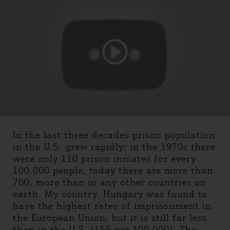
In the last three decades prison population
in the U.S. grew rapidly: in the 1970s there
were only 110 prison inmates for every
100.000 people, today there are more than
700, more than in any other countries on
earth. My country, Hungary was found to
have the highest rates of imprisonment in
the European Union, but it is still far less
than in the U.S. (155 per 100.000). The