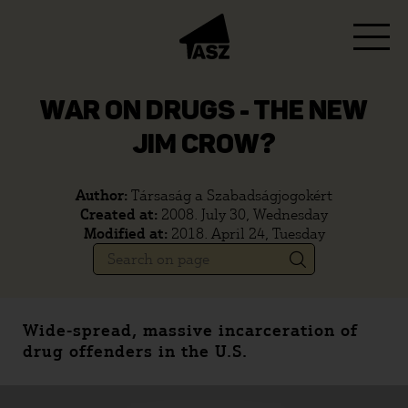
WAR ON DRUGS - THE NEW
JIM CROW?
Author:
Társaság a Szabadságjogokért
Created at:
2008. July 30, Wednesday
Modified at:
2018. April 24, Tuesday
Wide-spread, massive incarceration of
drug offenders in the U.S.