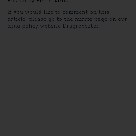
Posted by Peter Sarosi
If you would like to comment on this
article, please go to the mirror page on our
drug policy website Drugreporter.