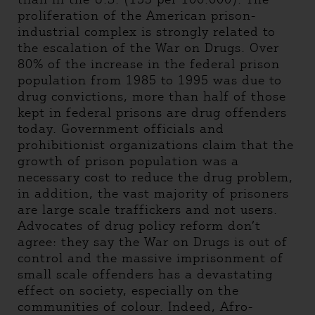
proliferation of the American prison-
industrial complex is strongly related to
the escalation of the War on Drugs. Over
80% of the increase in the federal prison
population from 1985 to 1995 was due to
drug convictions, more than half of those
kept in federal prisons are drug offenders
today. Government officials and
prohibitionist organizations claim that the
growth of prison population was a
necessary cost to reduce the drug problem,
in addition, the vast majority of prisoners
are large scale traffickers and not users.
Advocates of drug policy reform don’t
agree: they say the War on Drugs is out of
control and the massive imprisonment of
small scale offenders has a devastating
effect on society, especially on the
communities of colour. Indeed, Afro-