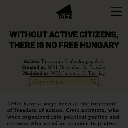
WITHOUT ACTIVE CITIZENS,
THERE IS NO FREE HUNGARY
Author:
Társaság a Szabadságjogokért
Created at:
2021. November 30, Tuesday
Modified at:
2022. January 11, Tuesday
NGOs have always been at the forefront
of freedom of action. Civic activists, who
were organised into political parties and
citizens who acted as citizens to protect