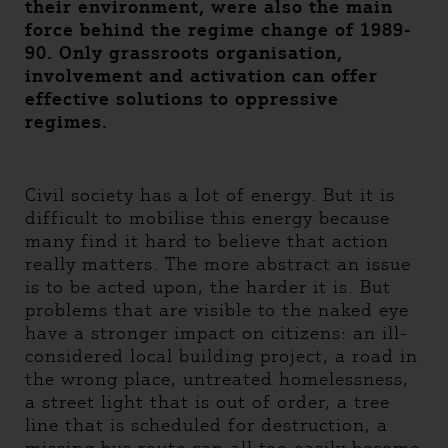
their environment, were also the main
force behind the regime change of 1989-
90. Only grassroots organisation,
involvement and activation can offer
effective solutions to oppressive
regimes.
Civil society has a lot of energy. But it is
difficult to mobilise this energy because
many find it hard to believe that action
really matters. The more abstract an issue
is to be acted upon, the harder it is. But
problems that are visible to the naked eye
have a stronger impact on citizens: an ill-
considered local building project, a road in
the wrong place, untreated homelessness,
a street light that is out of order, a tree
line that is scheduled for destruction, a