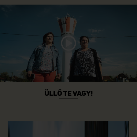
ÜLLŐ TE VAGY!