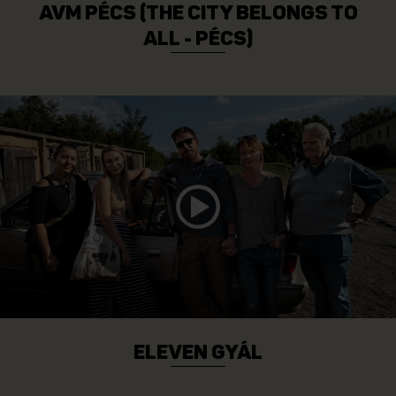
AVM PÉCS (THE CITY BELONGS TO
ALL - PÉCS)
ELEVEN GYÁL