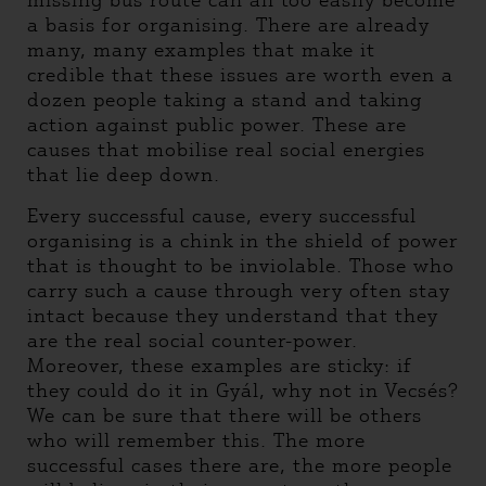
missing bus route can all too easily become
a basis for organising. There are already
many, many examples that make it
credible that these issues are worth even a
dozen people taking a stand and taking
action against public power. These are
causes that mobilise real social energies
that lie deep down.
Every successful cause, every successful
organising is a chink in the shield of power
that is thought to be inviolable. Those who
carry such a cause through very often stay
intact because they understand that they
are the real social counter-power.
Moreover, these examples are sticky: if
they could do it in Gyál, why not in Vecsés?
We can be sure that there will be others
who will remember this. The more
successful cases there are, the more people