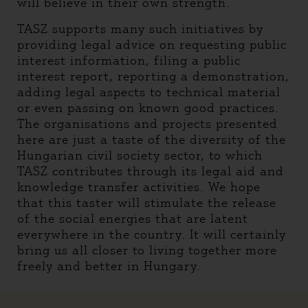
will believe in their own strength.
TASZ supports many such initiatives by
providing legal advice on requesting public
interest information, filing a public
interest report, reporting a demonstration,
adding legal aspects to technical material
or even passing on known good practices.
The organisations and projects presented
here are just a taste of the diversity of the
Hungarian civil society sector, to which
TASZ contributes through its legal aid and
knowledge transfer activities. We hope
that this taster will stimulate the release
of the social energies that are latent
everywhere in the country. It will certainly
bring us all closer to living together more
freely and better in Hungary.