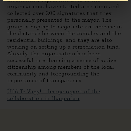
organisations have started a petition and
collected over 200 signatures that they
personally presented to the mayor. The
group is hoping to negotiate an increase in
the distance between the complex and the
residential buildings, and they are also
working on setting up a remediation fund.
Already, the organisation has been
successful in enhancing a sense of active
citizenship among members of the local
community and foregrounding the
importance of transparency.
Üllő Te Vagy! – Image report of the
collaboration in Hungarian