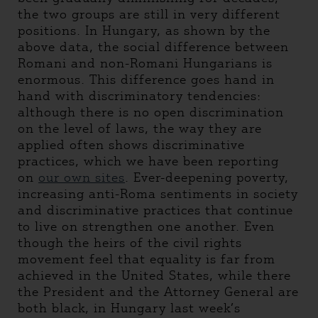
the two groups are still in very different
positions. In Hungary, as shown by the
above data, the social difference between
Romani and non-Romani Hungarians is
enormous. This difference goes hand in
hand with discriminatory tendencies:
although there is no open discrimination
on the level of laws, the way they are
applied often shows discriminative
practices, which we have been reporting
on
our own sites
. Ever-deepening poverty,
increasing anti-Roma sentiments in society
and discriminative practices that continue
to live on strengthen one another. Even
though the heirs of the civil rights
movement feel that equality is far from
achieved in the United States, while there
the President and the Attorney General are
both black, in Hungary last week’s