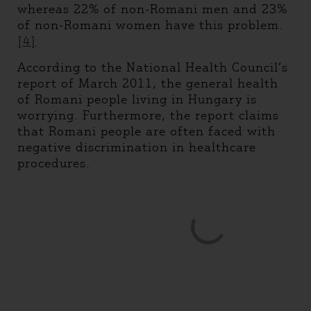
whereas 22% of non-Romani men and 23%
of non-Romani women have this problem.
[4]
According to the National Health Council’s
report of March 2011, the general health
of Romani people living in Hungary is
worrying. Furthermore, the report claims
that Romani people are often faced with
negative discrimination in healthcare
procedures.