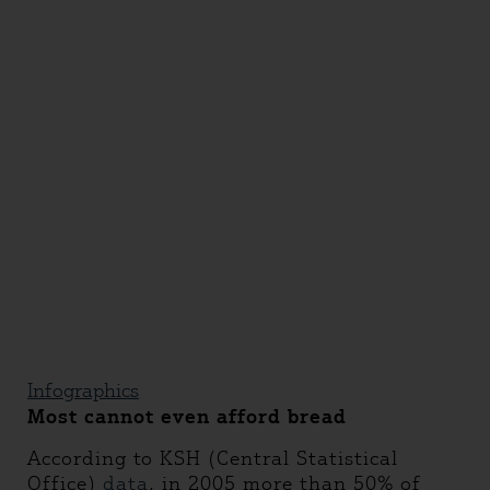
Infographics
Most cannot even afford bread
According to KSH (Central Statistical
Office)
data
, in 2005 more than 50% of