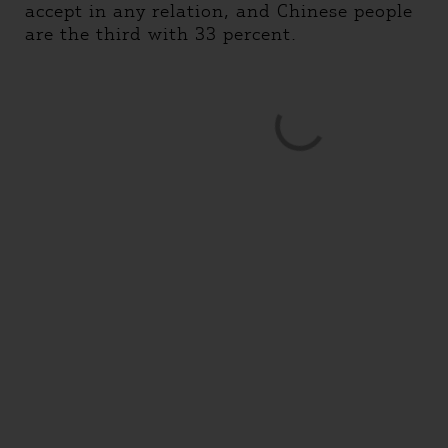
accept in any relation, and Chinese people
are the third with 33 percent.