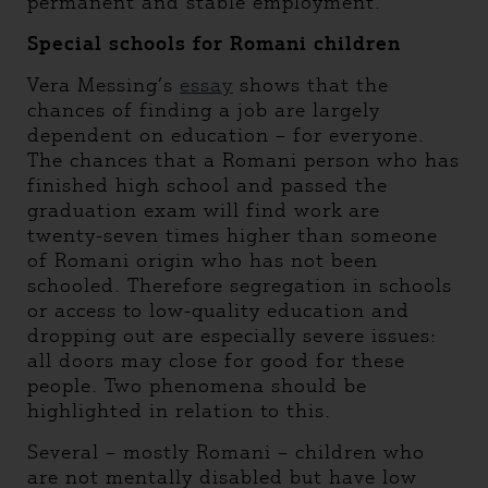
permanent and stable employment.
Special schools for Romani children
Vera Messing’s
essay
shows that the
chances of finding a job are largely
dependent on education – for everyone.
The chances that a Romani person who has
finished high school and passed the
graduation exam will find work are
twenty-seven times higher than someone
of Romani origin who has not been
schooled. Therefore segregation in schools
or access to low-quality education and
dropping out are especially severe issues:
all doors may close for good for these
people. Two phenomena should be
highlighted in relation to this.
Several – mostly Romani – children who
are not mentally disabled but have low