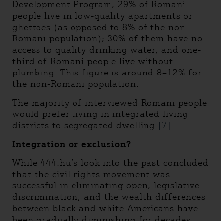
Development Program, 29% of Romani
people live in low-quality apartments or
ghettoes (as opposed to 8% of the non-
Romani population); 30% of them have no
access to quality drinking water, and one-
third of Romani people live without
plumbing. This figure is around 8–12% for
the non-Romani population.
The majority of interviewed Romani people
would prefer living in integrated living
districts to segregated dwelling.
[7]
Integration or exclusion?
While 444.hu’s look into the past concluded
that the civil rights movement was
successful in eliminating open, legislative
discrimination, and the wealth differences
between black and white Americans have
been gradually diminishing for decades,