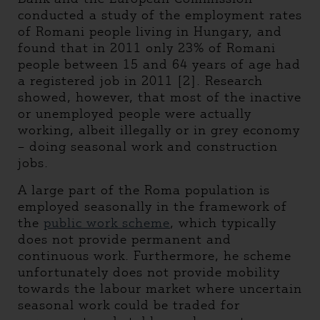
conducted a study of the employment rates
of Romani people living in Hungary, and
found that in 2011 only 23% of Romani
people between 15 and 64 years of age had
a registered job in 2011 [2]. Research
showed, however, that most of the inactive
or unemployed people were actually
working, albeit illegally or in grey economy
– doing seasonal work and construction
jobs.
A large part of the Roma population is
employed seasonally in the framework of
the
public work scheme
, which typically
does not provide permanent and
continuous work. Furthermore, he scheme
unfortunately does not provide mobility
towards the labour market where uncertain
seasonal work could be traded for