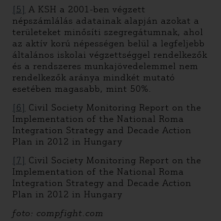
[5]
A KSH a 2001-ben végzett
népszámlálás adatainak alapján azokat a
területeket minősíti szegregátumnak, ahol
az aktív korú népességen belül a legfeljebb
általános iskolai végzettséggel rendelkezők
és a rendszeres munkajövedelemmel nem
rendelkezők aránya mindkét mutató
esetében magasabb, mint 50%.
[6]
Civil Society Monitoring Report on the
Implementation of the National Roma
Integration Strategy and Decade Action
Plan in 2012 in Hungary
[7]
Civil Society Monitoring Report on the
Implementation of the National Roma
Integration Strategy and Decade Action
Plan in 2012 in Hungary
foto: compfight.com