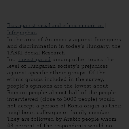
Bias against racial and ethnic minorities
|
Infographics
In the area of Animosity against foreigners
and discrimination in today’s Hungary, the
TÁRKI Social Research
Inc.
investigated
among other topics the
level of Hungarian society’s prejudices
against specific ethnic groups. Of the
ethnic groups included in the survey,
people’s opinions are the lowest about
Romani people: almost half of the people
interviewed (close to 3000 people) would
not accept a person of Roma origin as their
neighbour, colleague or family member.
They are followed by Arabic people whom
43 percent of the respondents would not