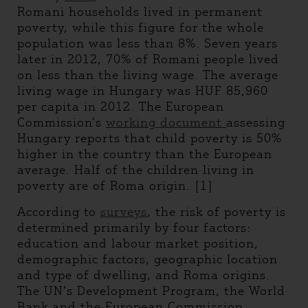
Romani households lived in permanent
poverty, while this figure for the whole
population was less than 8%. Seven years
later in 2012, 70% of Romani people lived
on less than the living wage. The average
living wage in Hungary was HUF 85,960
per capita in 2012. The European
Commission’s
working document
assessing
Hungary reports that child poverty is 50%
higher in the country than the European
average. Half of the children living in
poverty are of Roma origin. [1]
According to
surveys
, the risk of poverty is
determined primarily by four factors:
education and labour market position,
demographic factors, geographic location
and type of dwelling, and Roma origins.
The UN’s Development Program, the World
Bank and the European Commission