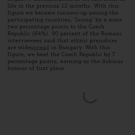
life in the previous 12 months. With this
figure we became runners-up among the
participating countries, ‘losing’ by a mere
two percentage points to the Czech
Republic (64%). 90 percent of the Romani
interviewees said that ethnic prejudices
are wide
spread
in Hungary. With this
figure, we beat the Czech Republic by 7
percentage points, earning us the dubious
honour of first place.