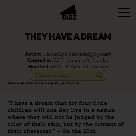
THEY HAVE A DREAM
Author:
Társaság a Szabadságjogokért
Created at:
2014. January 6, Monday
Modified at:
2018. April 24, Tuesday
discrimination
roma rights protection
“I have a dream that my four little
children will one day live in a nation
where they will not be judged by the
color of their skin, but by the content of
their character.” – On the 50th