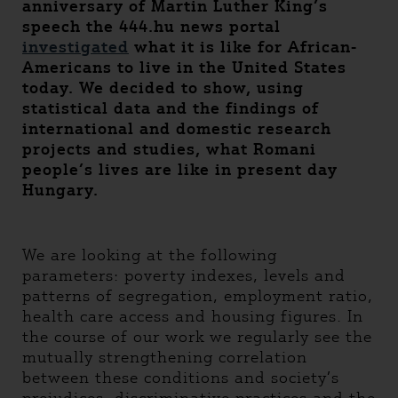
anniversary of Martin Luther King’s
speech the 444.hu news portal
investigated
what it is like for African-
Americans to live in the United States
today. We decided to show, using
statistical data and the findings of
international and domestic research
projects and studies, what Romani
people’s lives are like in present day
Hungary.
We are looking at the following
parameters: poverty indexes, levels and
patterns of segregation, employment ratio,
health care access and housing figures. In
the course of our work we regularly see the
mutually strengthening correlation
between these conditions and society’s