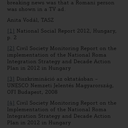
breaking news was that a Romani person
was shown in a TV ad.
Anita Vodál, TASZ
[1]
National Social Report 2012, Hungary,
p. 2
[2]
Civil Society Monitoring Report on the
implementation of the National Roma
Integration Strategy and Decade Action
Plan in 2012 in Hungary
[3]
Diszkrimináció az oktatásban –
UNESCO Nemzeti Jelentés Magyarország,
OFI Budapest, 2008
[4]
Civil Society Monitoring Report on the
Implementation of the National Roma
Integration Strategy and Decade Action
Plan in 2012 in Hungary