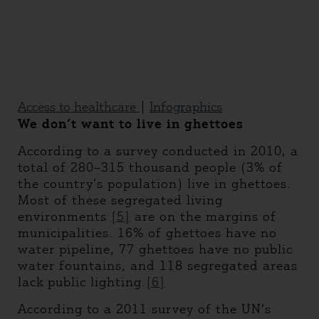
Access to healthcare
|
Infographics
We don’t want to live in ghettoes
According to a survey conducted in 2010, a
total of 280–315 thousand people (3% of
the country’s population) live in ghettoes.
Most of these segregated living
environments
[5]
are on the margins of
municipalities. 16% of ghettoes have no
water pipeline, 77 ghettoes have no public
water fountains, and 118 segregated areas
lack public lighting.
[6]
According to a 2011 survey of the UN’s