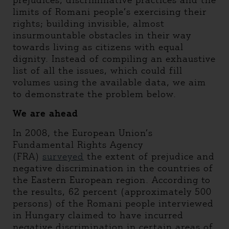
prejudices, discriminative practices and the
limits of Romani people’s exercising their
rights; building invisible, almost
insurmountable obstacles in their way
towards living as citizens with equal
dignity. Instead of compiling an exhaustive
list of all the issues, which could fill
volumes using the available data, we aim
to demonstrate the problem below.
We are ahead
In 2008, the European Union’s
Fundamental Rights Agency
(FRA)
surveyed
the extent of prejudice and
negative discrimination in the countries of
the Eastern European region. According to
the results, 62 percent (approximately 500
persons) of the Romani people interviewed
in Hungary claimed to have incurred
negative discrimination in certain areas of