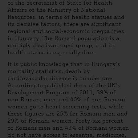
of the Secretariat of State for Health
Affairs of the Ministry of National
Resources: in terms of health statues and
its decisive factors, there are significant
regional and social-economic inequalities
in Hungary. The Romani population is a
multiply disadvantaged group, and its
health status is especially dire.
It is public knowledge that in Hungary’s
mortality statistics, death by
cardiovascular disease is number one.
According to published data of the UN’s
Development Program of 2011, 39% of
non-Romani men and 40% of non-Romani
women go to heart screening tests, while
these figures are 25% for Romani men and
29% of Romani women. Forty-six percent
of Romani men and 49% of Romani women
do not have access to essential medicines,