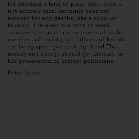
for smoking a kind of plant that, even if
not entirely safe, certainly does not
account for any deaths, like alcohol or
tobacco. The great majority of weed
smokers are casual consumers and useful
members of society, yet billions of forints
are being spent prosecuting them! This
money and energy should go, instead, to
the prosecution of corrupt politicians.
Péter Sárosi