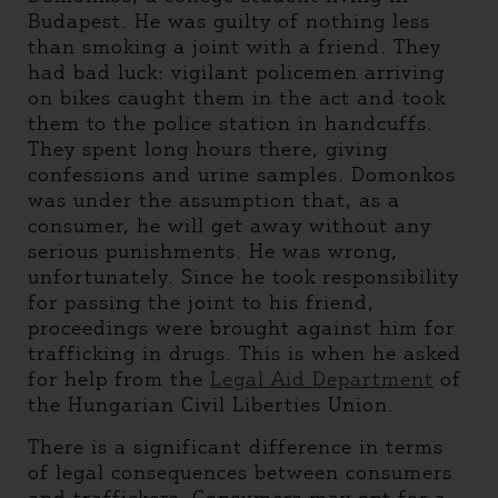
Budapest. He was guilty of nothing less
than smoking a joint with a friend. They
had bad luck: vigilant policemen arriving
on bikes caught them in the act and took
them to the police station in handcuffs.
They spent long hours there, giving
confessions and urine samples. Domonkos
was under the assumption that, as a
consumer, he will get away without any
serious punishments. He was wrong,
unfortunately. Since he took responsibility
for passing the joint to his friend,
proceedings were brought against him for
trafficking in drugs. This is when he asked
for help from the
Legal Aid Department
of
the Hungarian Civil Liberties Union.
There is a significant difference in terms
of legal consequences between consumers