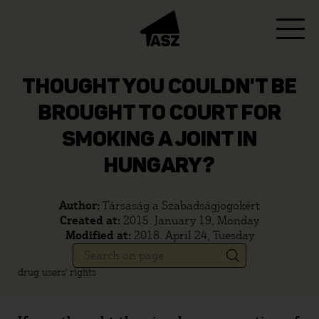
THOUGHT YOU COULDN'T BE
BROUGHT TO COURT FOR
SMOKING A JOINT IN
HUNGARY?
Author:
Társaság a Szabadságjogokért
Created at:
2015. January 19, Monday
Modified at:
2018. April 24, Tuesday
drug users' rights