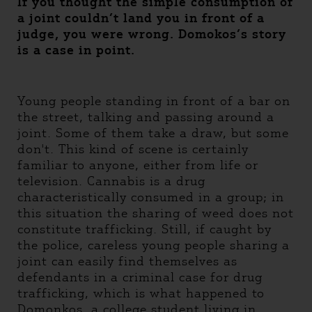
If you thought the simple consumption of
a joint couldn’t land you in front of a
judge, you were wrong. Domokos’s story
is a case in point.
Young people standing in front of a bar on
the street, talking and passing around a
joint. Some of them take a draw, but some
don't. This kind of scene is certainly
familiar to anyone, either from life or
television. Cannabis is a drug
characteristically consumed in a group; in
this situation the sharing of weed does not
constitute trafficking. Still, if caught by
the police, careless young people sharing a
joint can easily find themselves as
defendants in a criminal case for drug
trafficking, which is what happened to
Domonkos, a college student living in