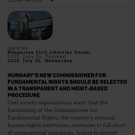
Streetlawyer Association (Utcajogász) teamed
up to answer your questions. Most importantly,
the more people attend Pride, the less risky it
becomes for everyone. Our Q&A will help you
prepare for possible outcomes, and if
proceedings are initiated against you, you can
count on us! The answers below are based on
rule of law
Hungarian Civil Liberties Union
the status of the relevant legislation as of 12th
2025. June 24, Tuesday
September, 2025. Download the Q&A here!
2025. July 30, Wednesday
HUNGARY’S NEW COMMISSIONER FOR
FUNDAMENTAL RIGHTS SHOULD BE SELECTED
IN A TRANSPARENT AND MERIT-BASED
PROCEDURE
Civil society organisations warn that the
functioning of the Commissioner for
Fundamental Rights, the country’s national
human rights institution, continues to fall short
of international standards, failing to protect