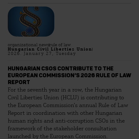
organizational news
rule of law
Hungarian Civil Liberties Union
2026. January 27, Tuesday
HUNGARIAN CSOS CONTRIBUTE TO THE
EUROPEAN COMMISSION’S 2026 RULE OF LAW
REPORT
For the seventh year in a row, the Hungarian
Civil Liberties Union (HCLU) is contributing to
the European Commission’s annual Rule of Law
Report in coordination with other Hungarian
human rights and anti-corruption CSOs in the
framework of the stakeholder consultation
launched by the European Commission.