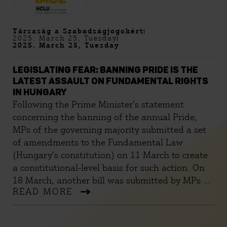
Társaság a Szabadságjogokért
2025. March 25, Tuesday
2025. March 25, Tuesday
LEGISLATING FEAR: BANNING PRIDE IS THE
LATEST ASSAULT ON FUNDAMENTAL RIGHTS
IN HUNGARY
Following the Prime Minister’s statement
concerning the banning of the annual Pride,
MPs of the governing majority submitted a set
of amendments to the Fundamental Law
(Hungary’s constitution) on 11 March to create
a constitutional-level basis for such action. On
18 March, another bill was submitted by MPs of
READ MORE
the governing majority amending laws to ban
assemblies that might breach the “substantial
element of the prohibition” prescribed in the