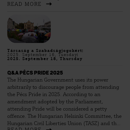
READ MORE
Társaság a Szabadságjogokért
2025. September 16, Tuesday
2025. September 18, Thursday
Q&A PÉCS PRIDE 2025
The Hungarian Government uses its power
arbitrarily to discourage people from attending
the Pécs Pride in 2025. According to an
amendment adopted by the Parliament,
attending Pride will be considered a petty
offence. The Hungarian Helsinki Committee, the
Hungarian Civil Liberties Union (TASZ) and the
READ MORE