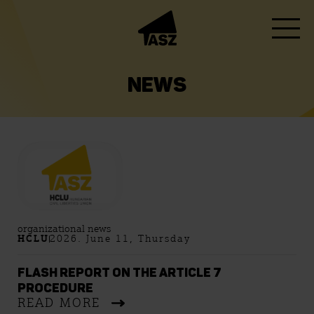
NEWS
organizational news
HCLU
2026. June 11, Thursday
FLASH REPORT ON THE ARTICLE 7
PROCEDURE
READ MORE